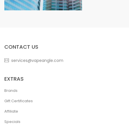
CONTACT US
services@vapeangle.com
EXTRAS
Brands
Gift Certificates
Affiliate
Specials