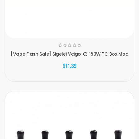
[Vape Flash Sale] Sigelei Vcigo K3 150W TC Box Mod
$11.39