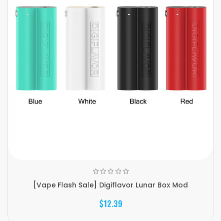
[Vape Flash Sale] Digiflavor Lunar Box Mod
$12.39