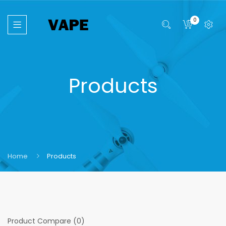
0
Products
Home
Products
Product Compare (0)