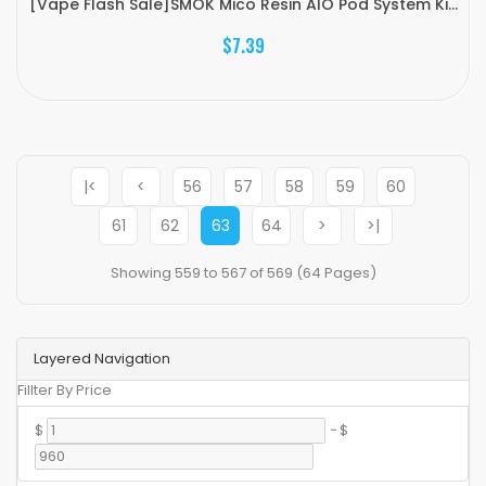
[Vape Flash Sale]SMOK Mico Resin AIO Pod System Ki...
$7.39
|<
<
56
57
58
59
60
61
62
63
64
>
>|
Showing 559 to 567 of 569 (64 Pages)
Layered Navigation
Fillter By Price
$
-
$