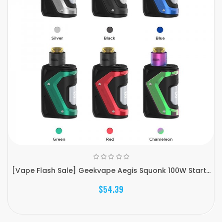
[Vape Flash Sale] Geekvape Aegis Squonk 100W Start...
$54.39