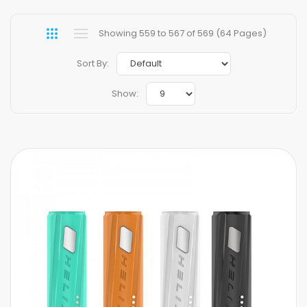
Showing 559 to 567 of 569 (64 Pages)
Sort By:
Show: