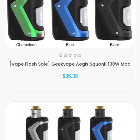
[Vape Flash Sale] Geekvape Aegis Squonk 100W Mod
$36.39