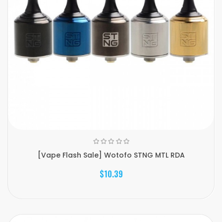
[Vape Flash Sale] Wotofo STNG MTL RDA
$10.39