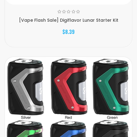
[Vape Flash Sale] Digiflavor Lunar Starter Kit
$8.39