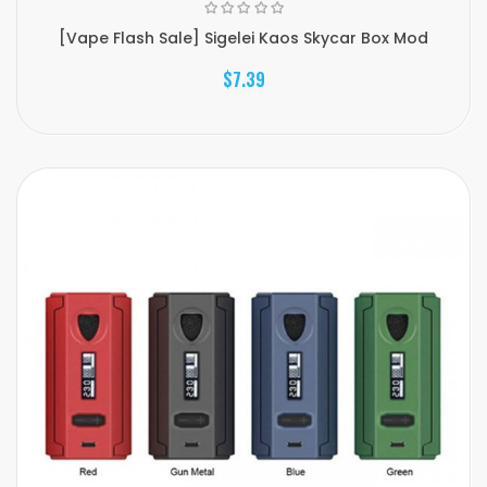
[Vape Flash Sale] Sigelei Kaos Skycar Box Mod
$7.39