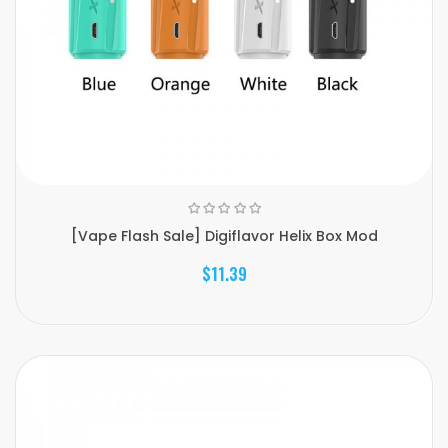
[Vape Flash Sale] Digiflavor Helix Box Mod
$11.39