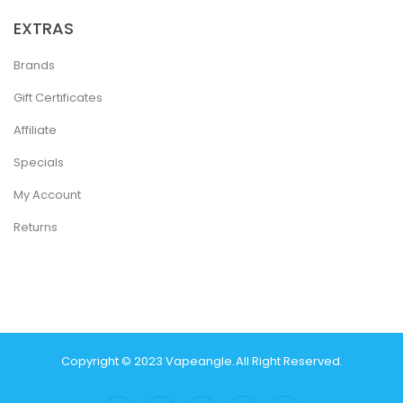
EXTRAS
Brands
Gift Certificates
Affiliate
Specials
My Account
Returns
Copyright © 2023
Vapeangle
.
All Right Reserved.
Online Casino Uk
Best Casino Sites Uk
Slot Gacor
Judi Online
Real Money