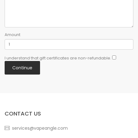
Amount
I understand that gift certificates are non-refundable.
CONTACT US
services@vapeangle.com