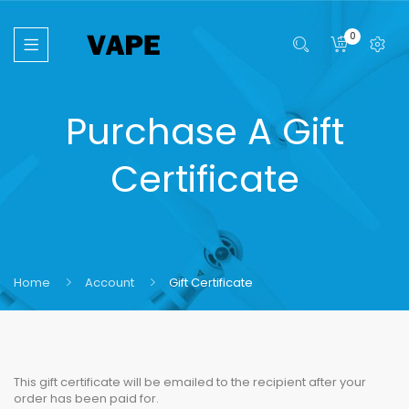
0
Purchase A Gift
Certificate
Home
Account
Gift Certificate
This gift certificate will be emailed to the recipient after your
order has been paid for.