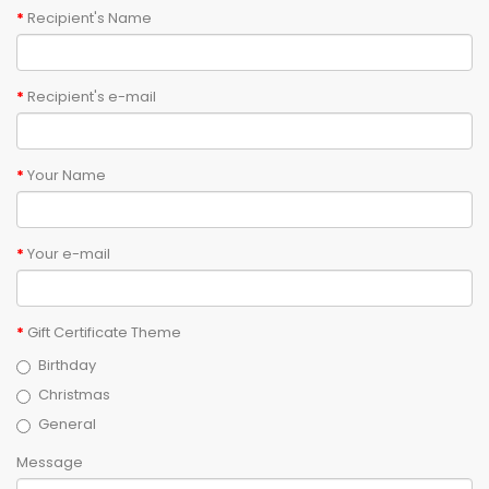
Recipient's Name
Recipient's e-mail
Your Name
Your e-mail
Gift Certificate Theme
Birthday
Christmas
General
Message