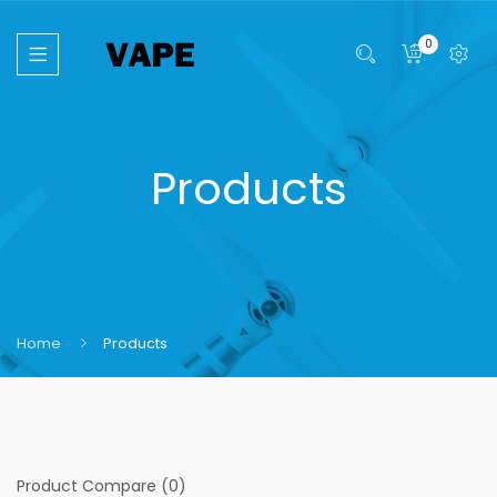
0
Products
Home
Products
Product Compare (0)