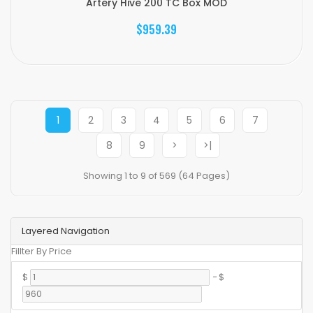
Artery Hive 200 TC Box MOD
$959.39
1
2
3
4
5
6
7
8
9
>
>|
Showing 1 to 9 of 569 (64 Pages)
Layered Navigation
Fillter By Price
$
-
$