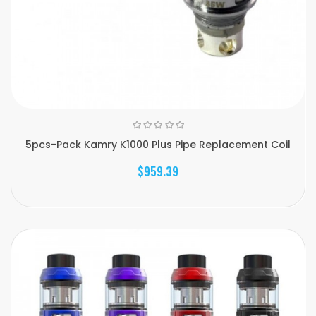
5pcs-Pack Kamry K1000 Plus Pipe Replacement Coil
$959.39