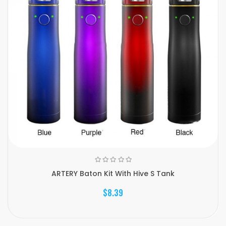
ARTERY Baton Kit With Hive S Tank
$8.39