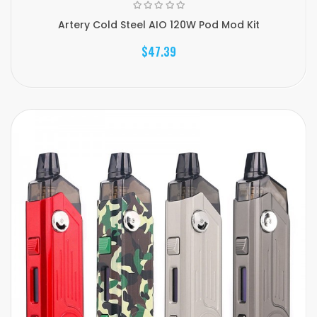
Artery Cold Steel AIO 120W Pod Mod Kit
$47.39