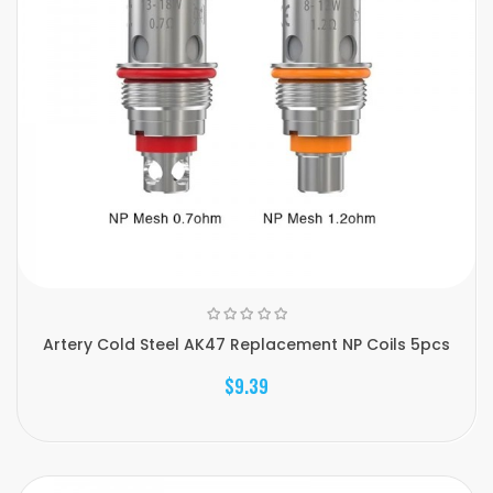
Artery Cold Steel AK47 Replacement NP Coils 5pcs
$9.39