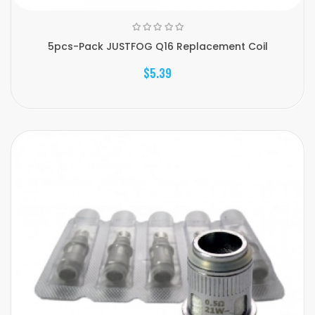
5pcs-Pack JUSTFOG Q16 Replacement Coil
$5.39