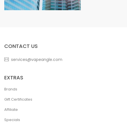
CONTACT US
services@vapeangle.com
EXTRAS
Brands
Gift Certificates
Affiliate
Specials