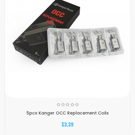
5pcs Kanger OCC Replacement Coils
$3.39