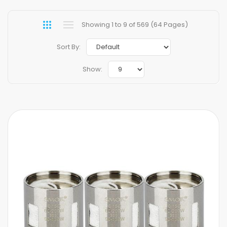
Showing 1 to 9 of 569 (64 Pages)
Sort By:
Show: