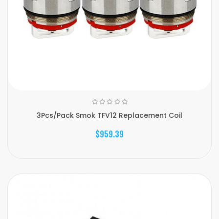
3Pcs/Pack Smok TFV12 Replacement Coil
$959.39