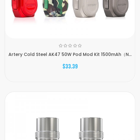
Artery Cold Steel AK47 50W Pod Mod Kit 1500mAh（N...
$33.39