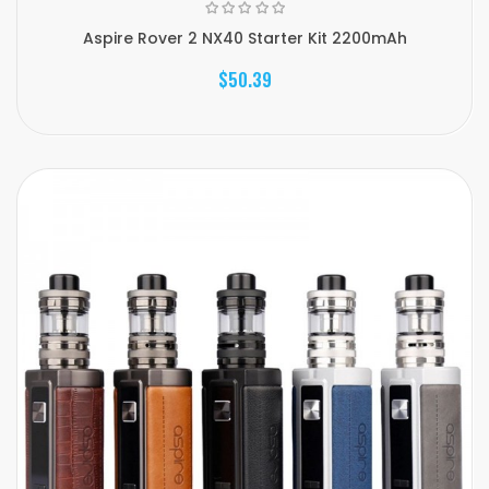
Aspire Rover 2 NX40 Starter Kit 2200mAh
$50.39