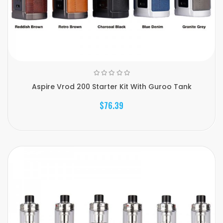
Aspire Vrod 200 Starter Kit With Guroo Tank
$76.39