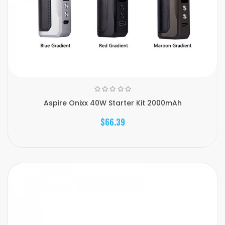
Aspire Onixx 40W Starter Kit 2000mAh
$66.39