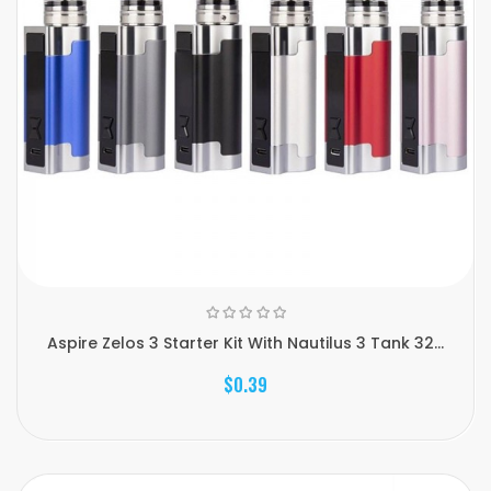
Aspire Zelos 3 Starter Kit With Nautilus 3 Tank 32...
$0.39