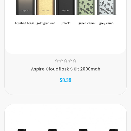
Aspire Cloudflask S Kit 2000mah
$0.39