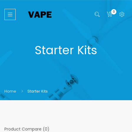
0
Starter Kits
Home
Starter Kits
Product Compare (0)