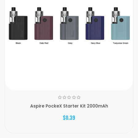
Aspire PockeX Starter Kit 2000mAh
$0.39