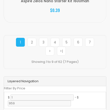
Aspire Zelos Nano Starter Kit 1600mah
$0.39
1
2
3
4
5
6
7
>
>|
Showing 1 to 9 of 62 (7 Pages)
Layered Navigation
Fillter By Price
$
-
$