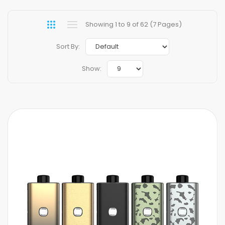
Showing 1 to 9 of 62 (7 Pages)
Sort By:
Show: