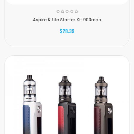
Aspire K Lite Starter Kit 900mah
$28.39