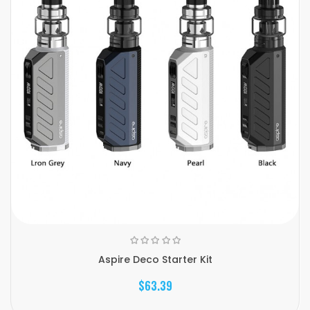
Aspire Deco Starter Kit
$63.39