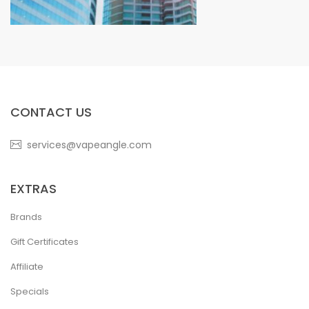
CONTACT US
services@vapeangle.com
EXTRAS
Brands
Gift Certificates
Affiliate
Specials