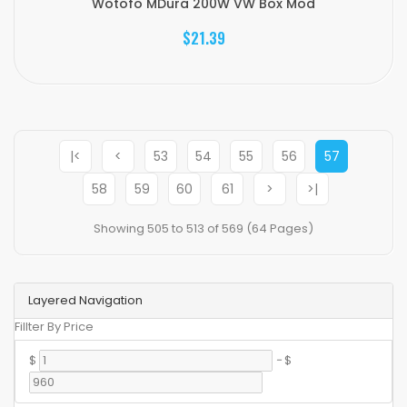
Wotofo MDura 200W VW Box Mod
$21.39
|<
<
53
54
55
56
57
58
59
60
61
>
>|
Showing 505 to 513 of 569 (64 Pages)
Layered Navigation
Fillter By Price
$
-
$