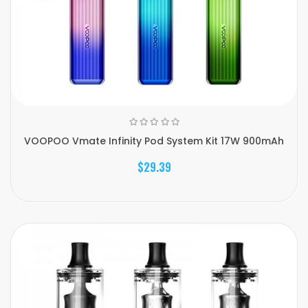
VOOPOO Vmate Infinity Pod System Kit 17W 900mAh
$29.39