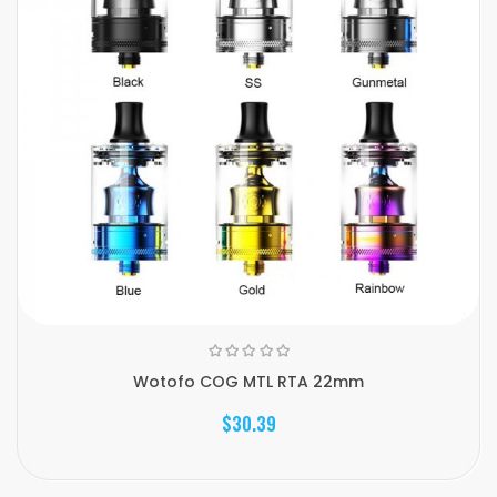
Wotofo COG MTL RTA 22mm
$30.39