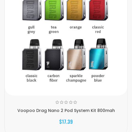
Voopoo Drag Nano 2 Pod System Kit 800mah
$17.39