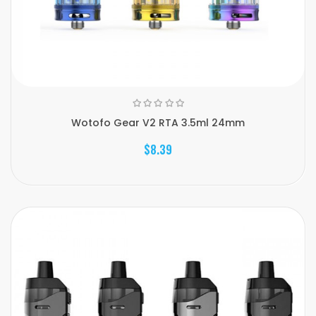
Wotofo Gear V2 RTA 3.5ml 24mm
$8.39