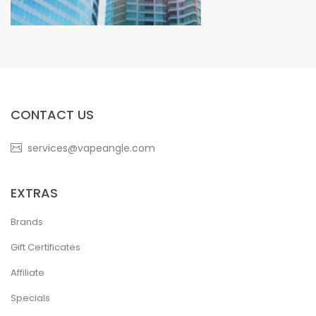
CONTACT US
services@vapeangle.com
EXTRAS
Brands
Gift Certificates
Affiliate
Specials