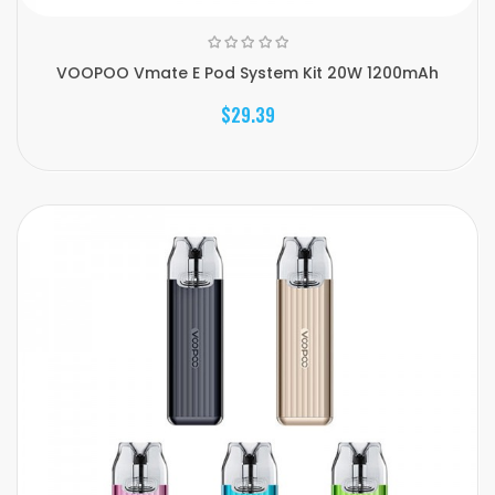
VOOPOO Vmate E Pod System Kit 20W 1200mAh
$29.39