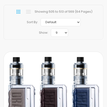
Showing 505 to 513 of 569 (64 Pages)
Sort By:
Show: