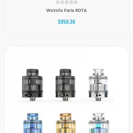
Wotofo Faris RDTA
$959.39