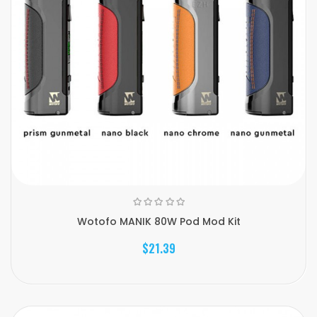
Wotofo MANIK 80W Pod Mod Kit
$21.39