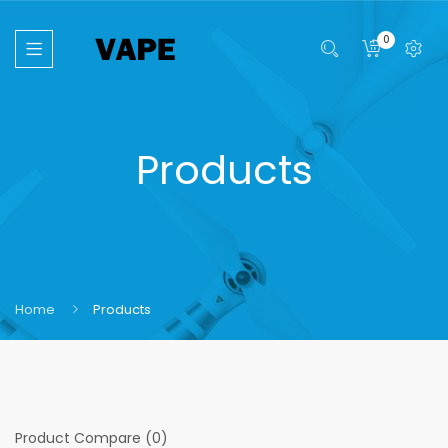
0
Products
Home
Products
Product Compare (0)