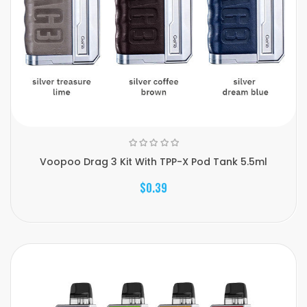
Voopoo Drag 3 Kit With TPP-X Pod Tank 5.5ml
$0.39