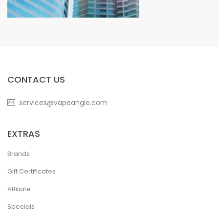
CONTACT US
services@vapeangle.com
EXTRAS
Brands
Gift Certificates
Affiliate
Specials