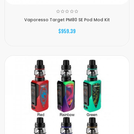
Vaporesso Target PM80 SE Pod Mod Kit
$959.39