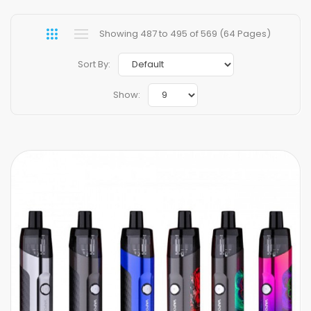
Showing 487 to 495 of 569 (64 Pages)
Sort By:
Show: