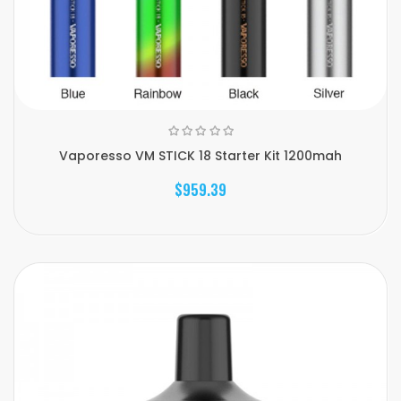
Vaporesso VM STICK 18 Starter Kit 1200mah
$959.39