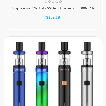
Vaporesso VM Solo 22 Pen Starter Kit 2000mAh
$959.39