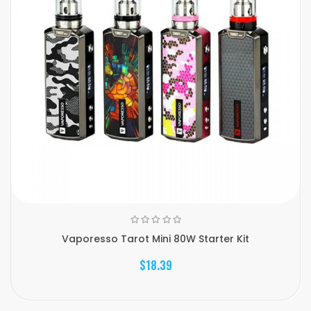
Vaporesso Tarot Mini 80W Starter Kit
$18.39