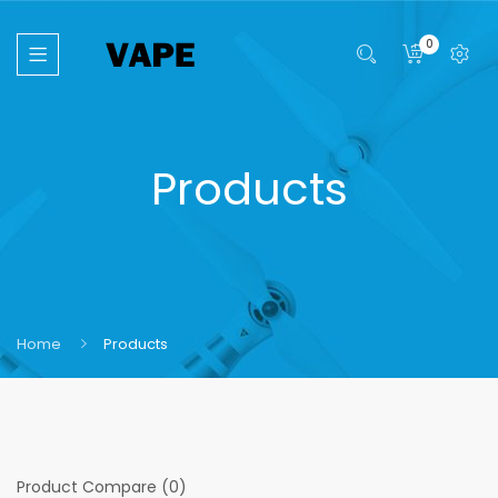
0
Products
Home
Products
Product Compare (0)