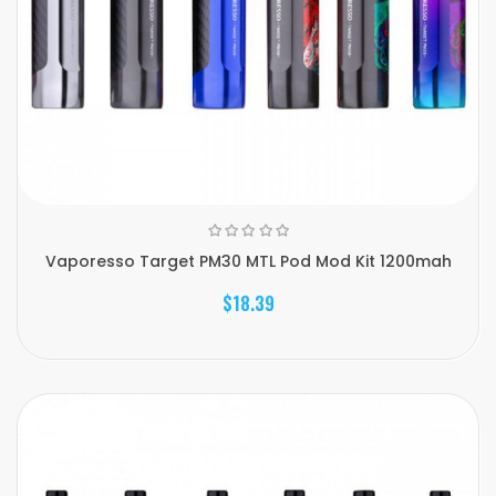
Vaporesso Target PM30 MTL Pod Mod Kit 1200mah
$18.39