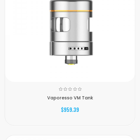
Vaporesso VM Tank
$959.39