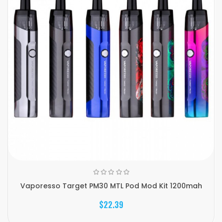
Vaporesso Target PM30 MTL Pod Mod Kit 1200mah
$22.39