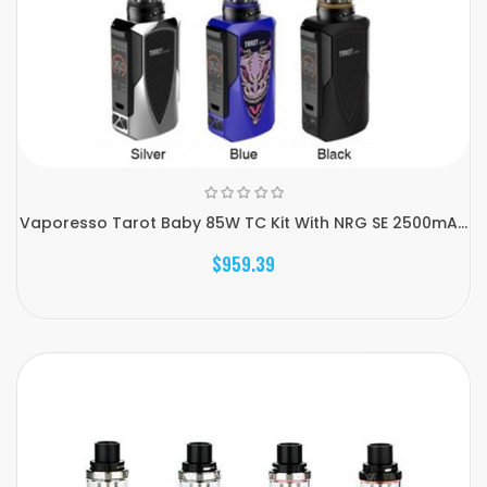
Vaporesso Tarot Baby 85W TC Kit With NRG SE 2500mA...
$959.39