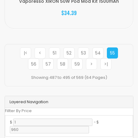
Vaporesso XIRON 50W Pod Mod Kit 1500mAh
$34.39
|<
<
51
52
53
54
55
56
57
58
59
>
>|
Showing 487 to 495 of 569 (64 Pages)
Layered Navigation
Fillter By Price
$
-
$