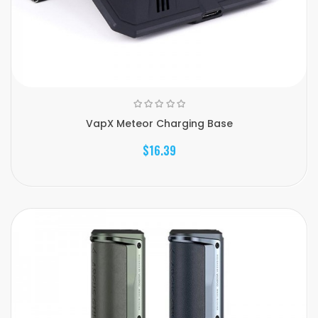
VapX Meteor Charging Base
$16.39