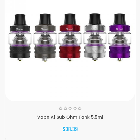
VapX A1 Sub Ohm Tank 5.5ml
$38.39