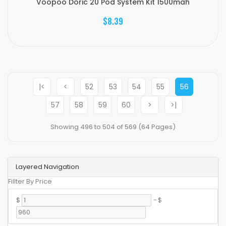
Voopoo Doric 20 Pod System Kit 1500mah
$8.39
|<
<
52
53
54
55
56
57
58
59
60
>
>|
Showing 496 to 504 of 569 (64 Pages)
Layered Navigation
Fillter By Price
$
-
$