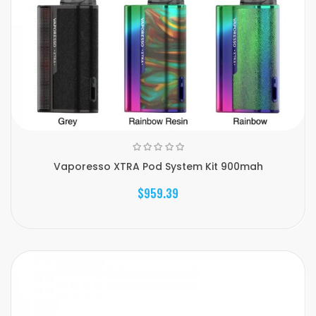
Vaporesso XTRA Pod System Kit 900mah
$959.39