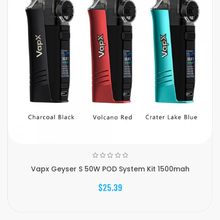
Vapx Geyser S 50W POD System Kit 1500mah
$25.39