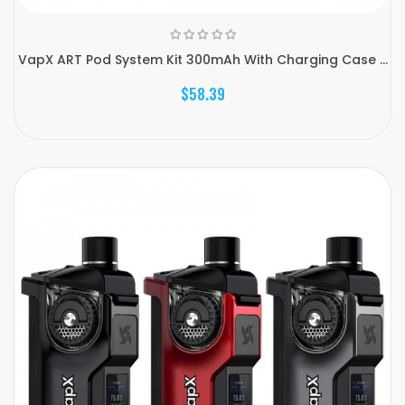
VapX ART Pod System Kit 300mAh With Charging Case ...
$58.39