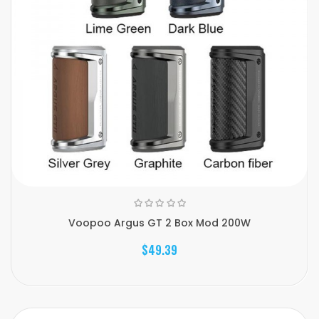
Voopoo Argus GT 2 Box Mod 200W
$49.39