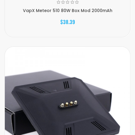
VapX Meteor 510 80W Box Mod 2000mAh
$38.39