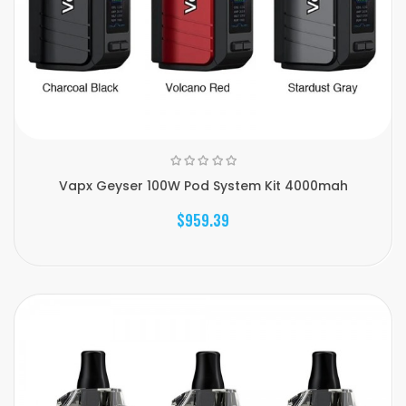
Vapx Geyser 100W Pod System Kit 4000mah
$959.39