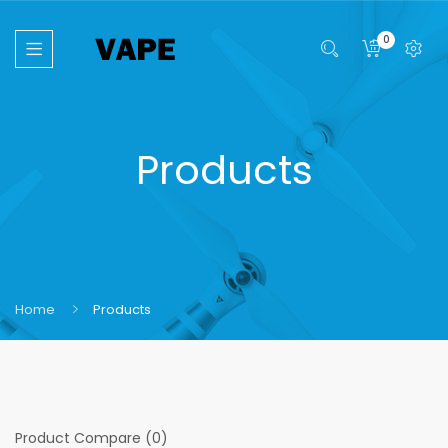
0
Products
Home
Products
Product Compare (0)