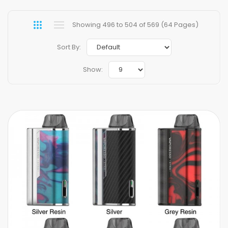
Showing 496 to 504 of 569 (64 Pages)
Sort By:
Show: