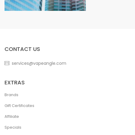
CONTACT US
services@vapeangle.com
EXTRAS
Brands
Gift Certificates
Affiliate
Specials