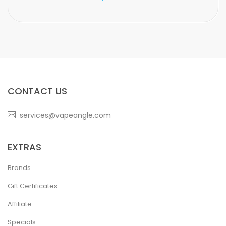
CONTACT US
services@vapeangle.com
EXTRAS
Brands
Gift Certificates
Affiliate
Specials