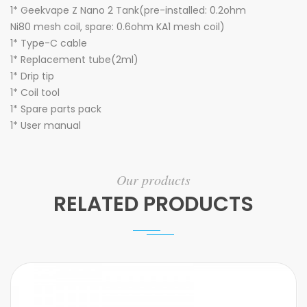
1* Geekvape
Z Nano 2 Tank
(pre-installed: 0.2ohm
Ni80 mesh coil, spare: 0.6ohm KA1 mesh coil)
1* Type-C cable
1* Replacement tube(2ml)
1* Drip tip
1* Coil tool
1* Spare parts pack
1* User manual
Our products
RELATED PRODUCTS