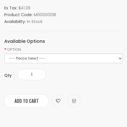
Ex Tax:
$41.39
Product Code:
M00000018
Availability:
In Stock
Available Options
OPTION
Qty
ADD TO CART