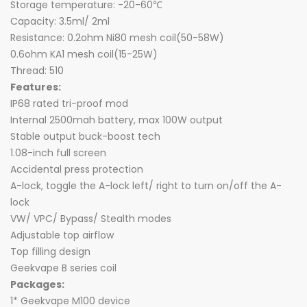
Storage temperature: -20-60℃
Capacity: 3.5ml/ 2ml
Resistance: 0.2ohm Ni80 mesh coil(50-58W)
0.6ohm KA1 mesh coil(15-25W)
Thread: 510
Features:
IP68 rated tri-proof mod
Internal 2500mah battery, max 100W output
Stable output buck-boost tech
1.08-inch full screen
Accidental press protection
A-lock, toggle the A-lock left/ right to turn on/off the A-
lock
VW/ VPC/ Bypass/ Stealth modes
Adjustable top airflow
Top filling design
Geekvape B series coil
Packages:
1* Geekvape M100 device