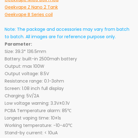
Geekvape Z Nano 2 Tank
Geekvape B Series coil
Note: The package and accessories may vary from batch
to batch. All images are for reference purpose only.
Parameter:
Size: 39.3* 136.5mm
Battery: built-in 2500mah battery
Output: max 100W
Output voltage: 8.5V
Resistance range: 0.1-3ohm
Screen: 1.08 inch full display
Charging: 5V/2A
Low voltage warning: 3.3V±0.1V
PCBA Temperature alarm: 85℃
Longest vaping time: 10
±1
s
Working temperature: -10-40℃
Stand-by current: < 10uA