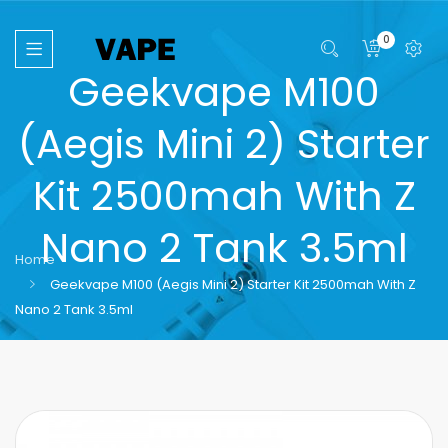
0
Geekvape M100
(Aegis Mini 2) Starter
Kit 2500mah With Z
Nano 2 Tank 3.5ml
Home
Geekvape M100 (Aegis Mini 2) Starter Kit 2500mah With Z
Nano 2 Tank 3.5ml