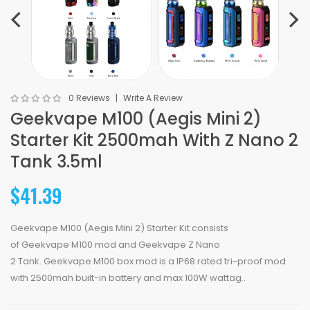
0 Reviews
Write A Review
Geekvape M100 (Aegis Mini 2)
Starter Kit 2500mah With Z Nano 2
Tank 3.5ml
$41.39
Geekvape M100 (Aegis Mini 2) Starter Kit consists
of Geekvape M100 mod and Geekvape Z Nano
2 Tank. Geekvape M100 box mod is a IP68 rated tri-proof mod
with 2500mah built-in battery and max 100W wattag..