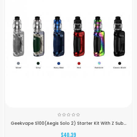
Geekvape S100(Aegis Solo 2) Starter Kit With Z Sub...
$40.39