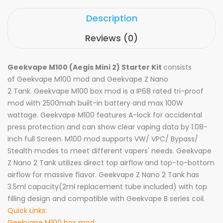
Description
Reviews (0)
Geekvape M100 (Aegis Mini 2) Starter Kit
consists
of
Geekvape M
100 mod and Geekvape Z Nano
2 Tank. Geekvape M100 box mod is a IP68 rated tri-proof
mod with 2500mah built-in battery and max 100W
wattage. Geekvape M100 features A-lock for accidental
press protection and can show clear vaping data by 1.08-
inch full Screen. M100 mod supports VW/ VPC/ Bypass/
Stealth modes to meet different vapers' needs. Geekvape
Z Nano 2 Tank utilizes direct top airflow and top-to-bottom
airflow for massive flavor. Geekvape Z Nano 2 Tank has
3.5ml capacity(2ml replacement tube included) with top
filling design and compatible with Geekvape B series coil.
Quick Links:
Geekvape M100 box mod