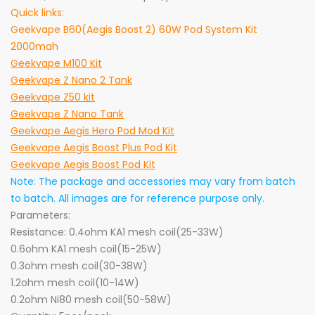
Quick links:
Geekvape B60(Aegis Boost 2) 60W Pod System Kit
2000mah
Geekvape M100 Kit
Geekvape Z Nano 2 Tank
Geekvape Z50 kit
Geekvape Z Nano Tank
Geekvape Aegis Hero Pod Mod Kit
Geekvape Aegis Boost Plus Pod Kit
Geekvape Aegis Boost Pod Kit
Note: The package and accessories may vary from batch
to batch. All images are for reference purpose only.
Parameters:
Resistance: 0.4ohm KA1 mesh coil(25-33W)
0.6ohm KA1 mesh coil(15-25W)
0.3ohm mesh coil(30-38W)
1.2ohm mesh coil(10-14W)
0.2ohm Ni80 mesh coil(50-58W)