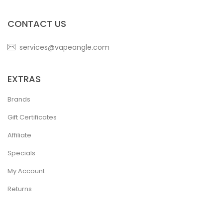
CONTACT US
services@vapeangle.com
EXTRAS
Brands
Gift Certificates
Affiliate
Specials
My Account
Returns