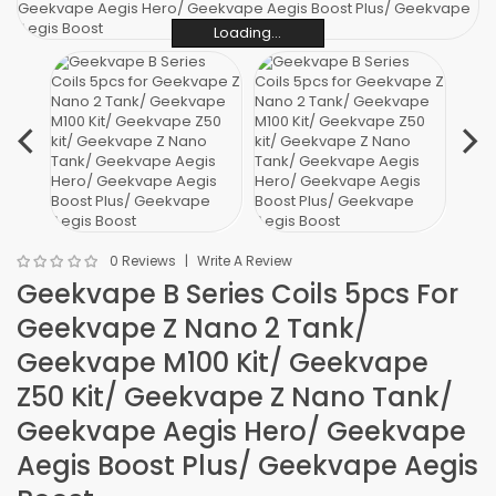
Loading...
Loading...
Loading...
Loading...
Loading...
Loading...
0 Reviews
Write A Review
Geekvape B Series Coils 5pcs For
Geekvape Z Nano 2 Tank/
Geekvape M100 Kit/ Geekvape
Z50 Kit/ Geekvape Z Nano Tank/
Geekvape Aegis Hero/ Geekvape
Aegis Boost Plus/ Geekvape Aegis