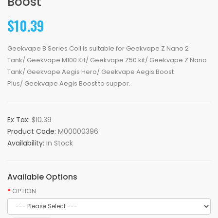
Boost
$10.39
Geekvape B Series Coil is suitable for Geekvape Z Nano 2
Tank/ Geekvape M100 Kit/ Geekvape Z50 kit/ Geekvape Z Nano
Tank/ Geekvape Aegis Hero/ Geekvape Aegis Boost
Plus/ Geekvape Aegis Boost to suppor..
Ex Tax:
$10.39
Product Code:
M00000396
Availability:
In Stock
Available Options
OPTION