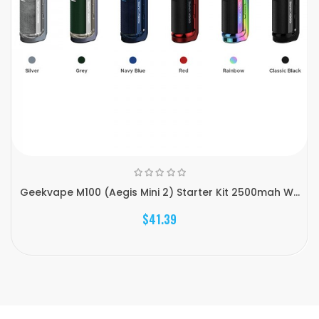
Geekvape M100 (Aegis Mini 2) Starter Kit 2500mah W...
$41.39