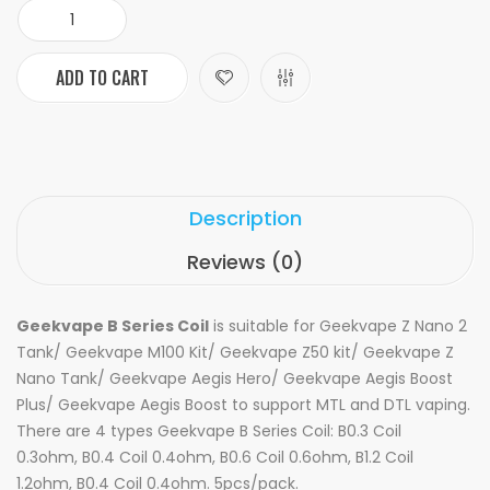
ADD TO CART
Description
Reviews (0)
Geekvape B Series Coil
is suitable for
Geekvape Z Nano 2
Tank/
Geekvape M100 Kit/
Geekvape
Z50 kit/
Geekvape Z
Nano Tank/ Geekvape Aegis Hero/ Geekvape Aegis Boost
Plus/ Geekvape Aegis Boost to support MTL and DTL vaping.
There are 4 types Geekvape B Series Coil: B0.3 Coil
0.3ohm, B0.4 Coil 0.4ohm, B0.6 Coil 0.6ohm, B1.2 Coil
1.2ohm, B0.4 Coil 0.4ohm. 5pcs/pack.