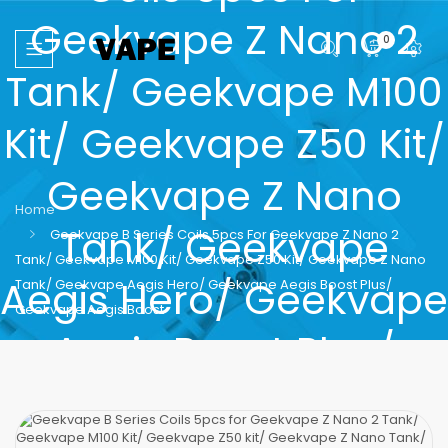
Geekvape Z Nano 2
0
Tank/ Geekvape M100
Kit/ Geekvape Z50 Kit/
Geekvape Z Nano
Home
Tank/ Geekvape
Geekvape B Series Coils 5pcs For Geekvape Z Nano 2
Tank/ Geekvape M100 Kit/ Geekvape Z50 Kit/ Geekvape Z Nano
Aegis Hero/ Geekvape
Tank/ Geekvape Aegis Hero/ Geekvape Aegis Boost Plus/
Geekvape Aegis Boost
Aegis Boost Plus/
Geekvape Aegis Boost