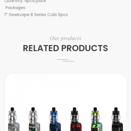
Quantity: 5pcs/pack
Packages:
1* Geekvape B Series Coils 5pcs
Our products
RELATED PRODUCTS