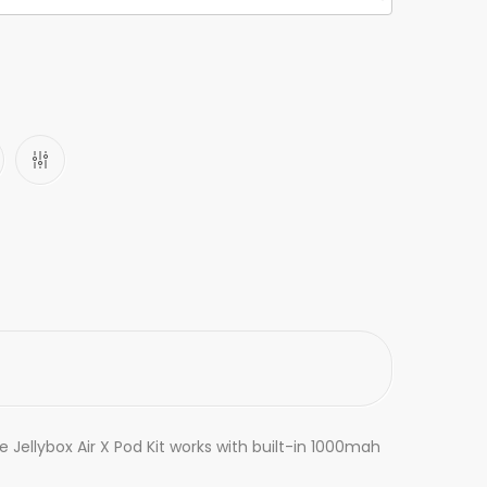
 Jellybox Air X Pod Kit works with built-in 1000mah