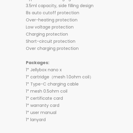
3.5ml capacity, side filling design
8s auto cutoff protection
Over-heating protection
Low voltage protection
Charging protection
Short-circuit protection
Over charging protection
Packages:
1* Jellybox nano x
1* cartridge（mesh 1.0ohm coil）
1* Type-C charging cable
1* mesh 0.5ohm coil
1* certificate card
1* warranty card
1* user manual
1* lanyard