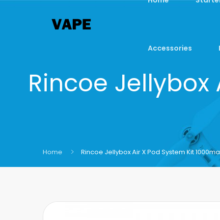
Accessories
Rincoe Jellybox
Home
Rincoe Jellybox Air X Pod System Kit 1000ma