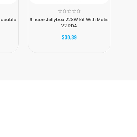
aceable
Rincoe Jellybox 228W Kit With Metis
Rincoe 
V2 RDA
$30.39