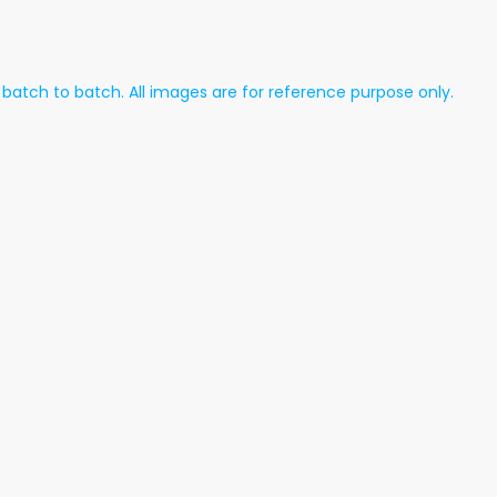
atch to batch. All images are for reference purpose only.