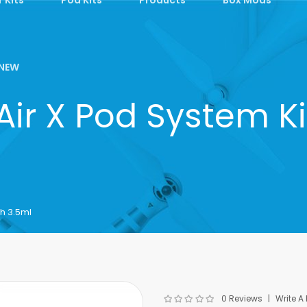
NEW
 Air X Pod System K
h 3.5ml
0 Reviews
Write A