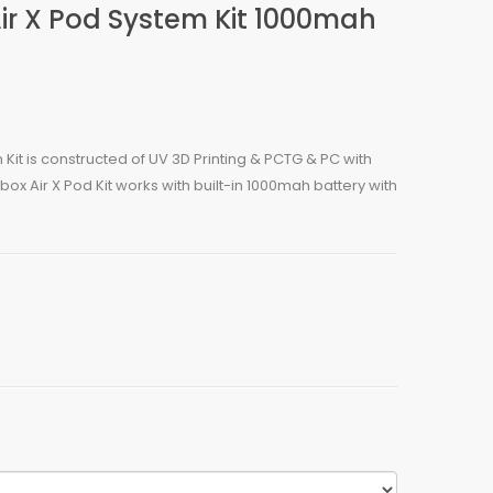
Air X Pod System Kit 1000mah
 Kit is constructed of UV 3D Printing & PCTG & PC with
ox Air X Pod Kit works with built-in 1000mah battery with