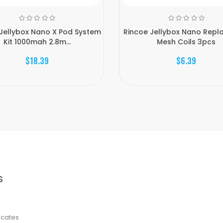
Jellybox Nano X Pod System
Rincoe Jellybox Nano Repl
Kit 1000mah 2.8m...
Mesh Coils 3pcs
$18.39
$6.39
S
ficates