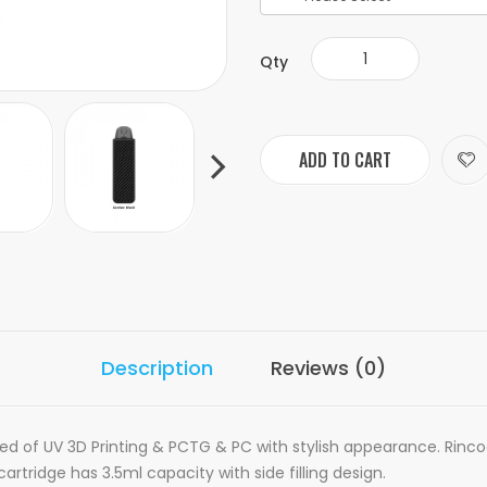
Qty
ADD TO CART
Description
Reviews (0)
ted of
UV 3D Printing & PCTG & PC with stylish appearance. Rincoe
artridge has 3.5ml capacity with side filling design.