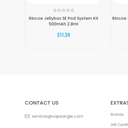
Rincoe Jellybox SE Pod System Kit
Rincoe 
500mAh 2.8ml
$11.39
CONTACT US
EXTRA
Brands
services@vapeangle.com
Gift Certi