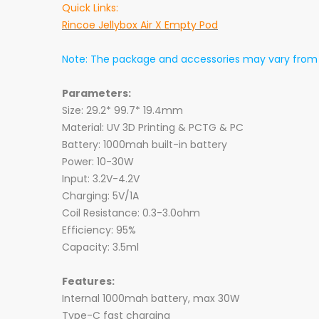
Quick Links:
Rincoe Jellybox Air X Empty Pod
Note: The package and accessories may vary from b
Parameters:
Size: 29.2* 99.7* 19.4mm
Material: UV 3D Printing & PCTG & PC
Battery: 1000mah built-in battery
Power: 10-30W
Input: 3.2V-4.2V
Charging: 5V/1A
Coil Resistance: 0.3-3.0ohm
Efficiency: 95%
Capacity: 3.5ml
Features:
Internal 1000mah battery, max 30W
Type-C fast charging