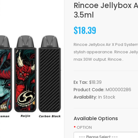
Rincoe Jellybox 
3.5ml
$18.39
Rincoe Jellybox Air X Pod System
stylish appearance. Rincoe Jellyb
max 30W output. Rincoe..
Ex Tax:
$18.39
Product Code:
M00000286
Availability:
In Stock
Available Options
OPTION