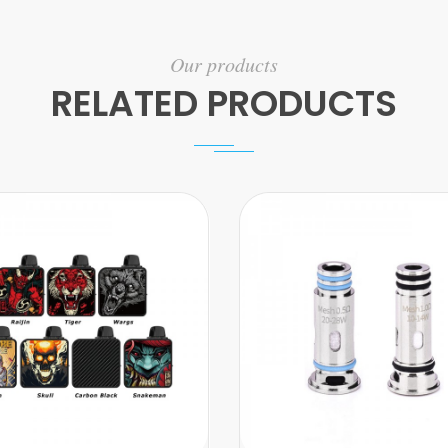
Our products
RELATED PRODUCTS