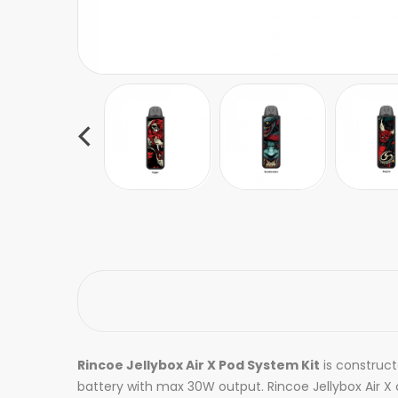
Rincoe Jellybox Air X Pod System Kit
is construc
battery with max 30W output. Rincoe Jellybox Air X c