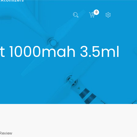
0
it 1000mah 3.5ml
 Review