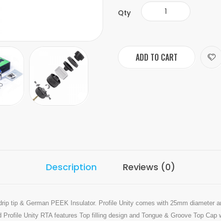
Qty
ADD TO CART
Description
Reviews (0)
drip tip & German PEEK Insulator. Profile Unity comes with 25mm diameter an
d Profile Unity RTA features Top filling design and Tongue & Groove Top Cap 