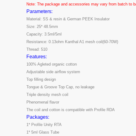
Note: The package and accessories may vary from batch to bat
Parameters:
Material: SS & resin & German PEEK Insulator
Size: 25* 48.5mm
Capacity: 3.5ml/5ml
Resistance: 0.13ohm Kanthal A1 mesh coil(60-70W)
Thread: 510
Features:
100% Agleted organic cotton
Adjustable side airflow system
Top filling design
Tongue & Groove Top Cap, no leakage
Triple density mesh coil
Phenomenal flavor
The coil and cotton is compatible with Profile RDA
Packages:
1* Profile Unity RTA
1* 5ml Glass Tube