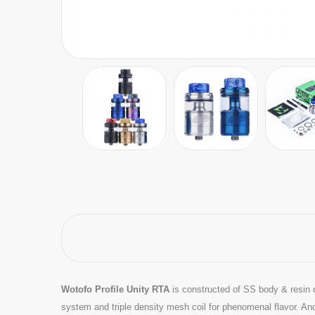
Wotofo Profile Unity RTA
is constructed of SS body & resin 
system and triple density mesh coil for phenomenal flavor. An