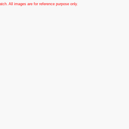
ch. All images are for reference purpose only.