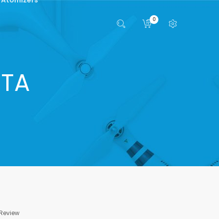
0
RTA
 Review