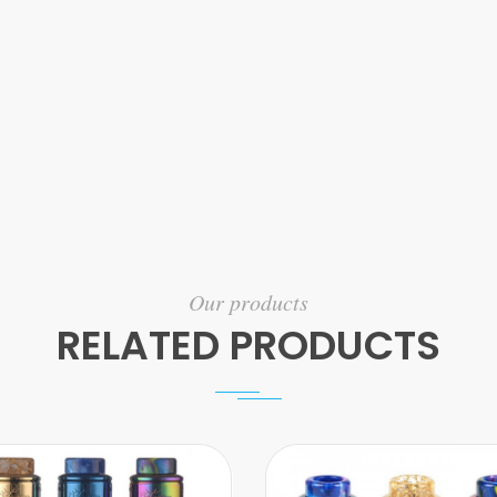
Our products
RELATED PRODUCTS