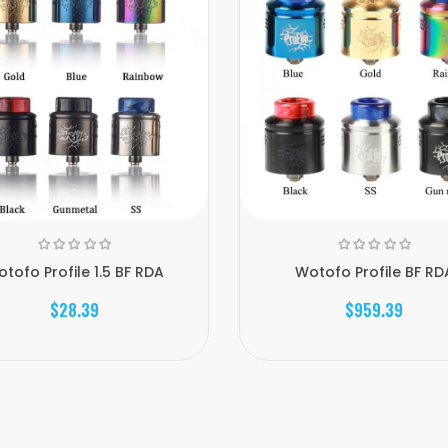
tofo Profile 1.5 BF RDA
Wotofo Profile BF RD
$28.39
$959.39