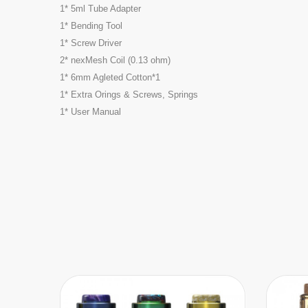
1* 5ml Tube Adapter
1* Bending Tool
1* Screw Driver
2* nexMesh Coil (0.13 ohm)
1* 6mm Agleted Cotton*1
1* Extra Orings & Screws, Springs
1* User Manual