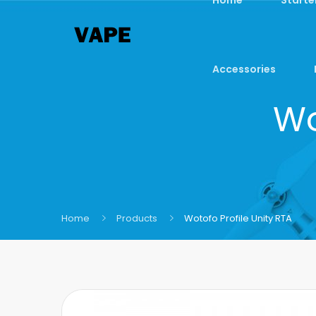
Accessories
Wo
Home
Products
Wotofo Profile Unity RTA