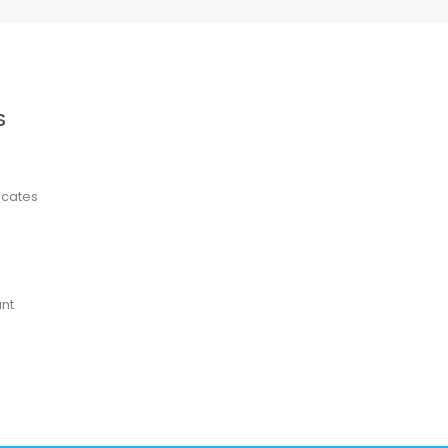
S
ficates
nt