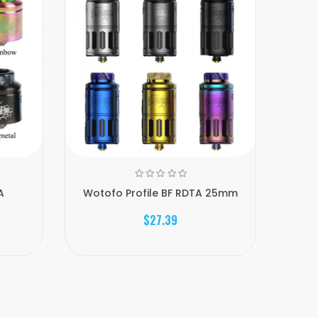
A
Wotofo Profile BF RDTA 25mm
Wotof
$27.39