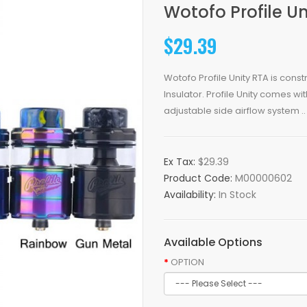
Wotofo Profile Un
$29.39
Wotofo Profile Unity RTA is cons
Insulator. Profile Unity comes 
adjustable side airflow system ..
Ex Tax:
$29.39
Product Code:
M00000602
Availability:
In Stock
Available Options
OPTION