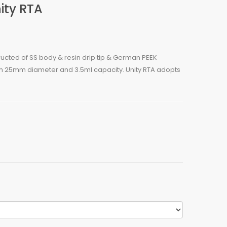
ity RTA
tructed of SS body & resin drip tip & German PEEK
with 25mm diameter and 3.5ml capacity. Unity RTA adopts