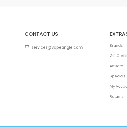
CONTACT US
EXTRA
Brands
services@vapeangle.com
Gift Certi
Affiliate
Specials
My Accou
Returns