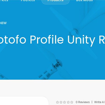
NEW
tofo Profile Unity 
0 Reviews
Write A