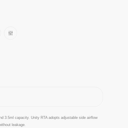
d 3.5ml capacity. Unity RTA adopts adjustable side airflow
without leakage.