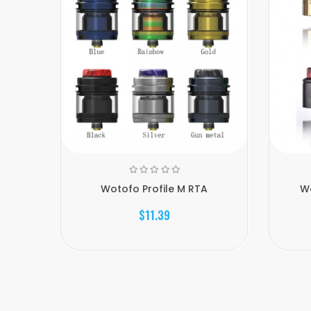
Wotofo Profile M RTA
Wo
$11.39