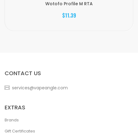
Wotofo Profile M RTA
$11.39
CONTACT US
services@vapeangle.com
EXTRAS
Brands
Gift Certificates