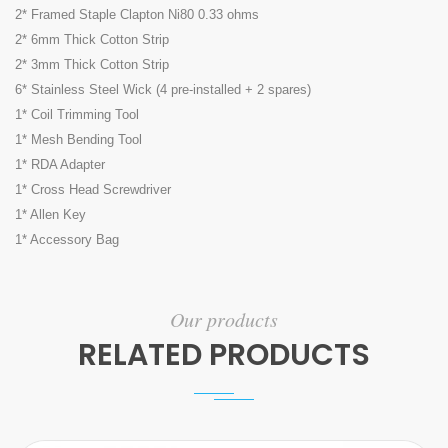
2* Framed Staple Clapton Ni80 0.33 ohms
2* 6mm Thick Cotton Strip
2* 3mm Thick Cotton Strip
6* Stainless Steel Wick (4 pre-installed + 2 spares)
1* Coil Trimming Tool
1* Mesh Bending Tool
1* RDA Adapter
1* Cross Head Screwdriver
1* Allen Key
1* Accessory Bag
Our products
RELATED PRODUCTS