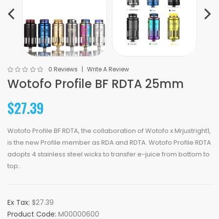
0 Reviews
Write A Review
Wotofo Profile BF RDTA 25mm
$27.39
Wotofo Profile BF RDTA, the collaboration of Wotofo x Mrjustright1,
is the new Profile member as RDA and RDTA. Wotofo Profile RDTA
adopts 4 stainless steel wicks to transfer e-juice from bottom to
top..
Ex Tax:
$27.39
Product Code:
M00000600