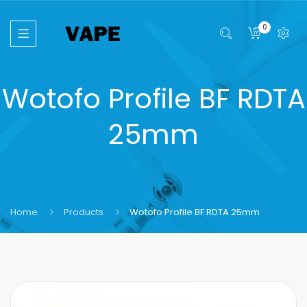
0
Wotofo Profile BF RDTA
25mm
Home
Products
Wotofo Profile BF RDTA 25mm