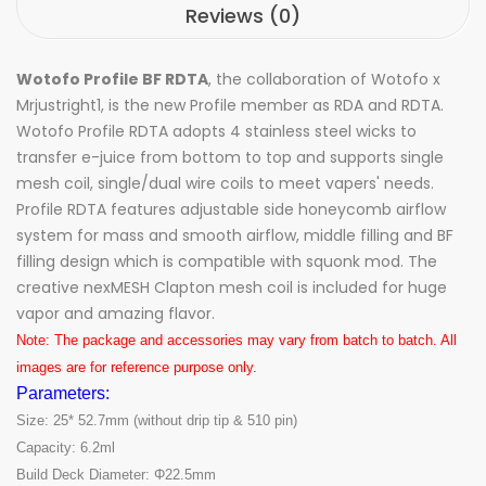
Reviews (0)
Wotofo Profile BF RDTA
, the collaboration of Wotofo x
Mrjustright1, is the new Profile member as RDA and RDTA.
Wotofo Profile RDTA adopts 4 stainless steel wicks to
transfer e-juice from bottom to top and supports single
mesh coil, single/dual wire coils to meet vapers' needs.
Profile RDTA features adjustable side honeycomb airflow
system for mass and smooth airflow, middle filling and BF
filling design which is compatible with squonk mod. The
creative nexMESH Clapton mesh coil is included for huge
vapor and amazing flavor.
Note: The package and accessories may vary from batch to batch. All
images are for reference purpose only.
Parameters:
Size: 25* 52.7mm (without drip tip & 510 pin)
Capacity: 6.2ml
Build Deck Diameter: Φ22.5mm