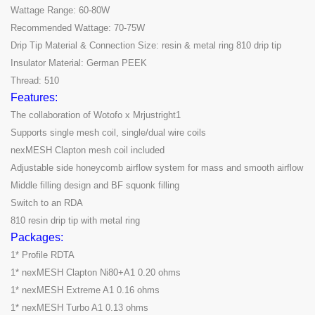
Wattage Range: 60-80W
Recommended Wattage: 70-75W
Drip Tip Material & Connection Size: resin & metal ring 810 drip tip
Insulator Material: German PEEK
Thread: 510
Features:
The collaboration of Wotofo x Mrjustright1
Supports single mesh coil, single/dual wire coils
nexMESH Clapton mesh coil included
Adjustable side honeycomb airflow system for mass and smooth airflow
Middle filling design and BF squonk filling
Switch to an RDA
810 resin drip tip with metal ring
Packages:
1* Profile RDTA
1* nexMESH Clapton Ni80+A1 0.20 ohms
1* nexMESH Extreme A1 0.16 ohms
1* nexMESH Turbo A1 0.13 ohms