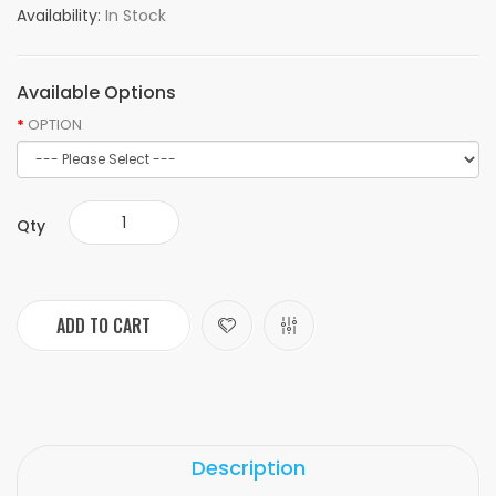
Availability:
In Stock
Available Options
OPTION
Qty
ADD TO CART
Description