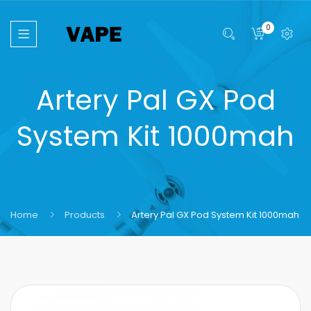
0
Artery Pal GX Pod
System Kit 1000mah
Home
Products
Artery Pal GX Pod System Kit 1000mah