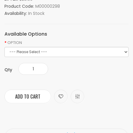
Product Code:
M00000298
Availability:
In Stock
Available Options
OPTION
Qty
ADD TO CART