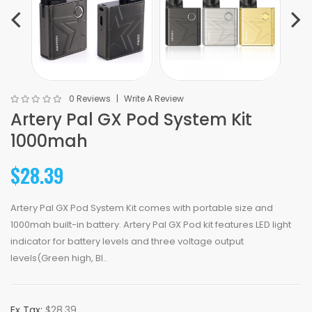
0 Reviews
Write A Review
Artery Pal GX Pod System Kit
1000mah
$28.39
Artery Pal GX Pod System Kit comes with portable size and
1000mah built-in battery. Artery Pal GX Pod kit features LED light
indicator for battery levels and three voltage output
levels(Green high, Bl..
Ex Tax:
$28.39