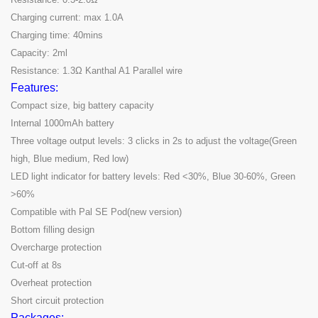
Charging current: max 1.0A
Charging time: 40mins
Capacity: 2ml
Resistance: 1.3Ω Kanthal A1 Parallel wire
Features:
Compact size, big battery capacity
Internal 1000mAh battery
Three voltage output levels: 3 clicks in 2s to adjust the voltage(Green
high, Blue medium, Red low)
LED light indicator for battery levels: Red <30%, Blue 30-60%, Green
>60%
Compatible with Pal SE Pod(new version)
Bottom filling design
Overcharge protection
Cut-off at 8s
Overheat protection
Short circuit protection
Packages: