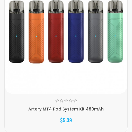
Artery MT4 Pod System Kit 480mAh
$5.39