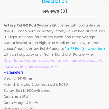
Description
Reviews (0)
Artery Pal GX Pod System Kit
comes with portable size
and 1000mah built-in battery. Artery Pal GX Pod kit features
LED light indicator for battery levels and three voltage
output levels(Green high, Blue medium, Red low) to meet
vapers' needs. Artery Pal GX adopts
Pal SE Pod(new version)
with 2ml capacity and 1.3ohm Kanthal A1 Parallel wire.
Note: The package and accessories may vary from batch to batch. All
images are for reference purpose only.
Parameters:
Size: 46* 16* 66mm
Material: Zinc alloy & stainless steel & PCTG
Battery: Built-in 1000mAh battery
Output: max 25W
Output voltage: 3.0-4.2V
Resistance: 0.3-2.0Ω