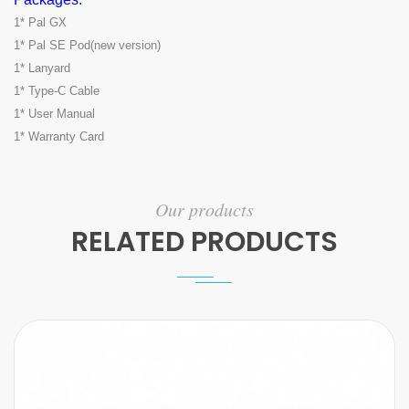
1* Pal GX
1* Pal SE Pod(new version)
1* Lanyard
1* Type-C Cable
1* User Manual
1* Warranty Card
Our products
RELATED PRODUCTS