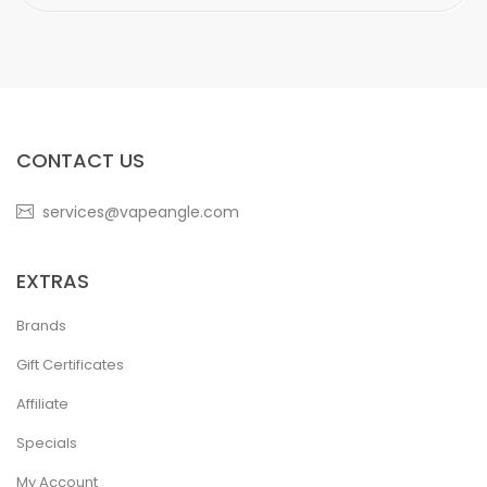
CONTACT US
services@vapeangle.com
EXTRAS
Brands
Gift Certificates
Affiliate
Specials
My Account