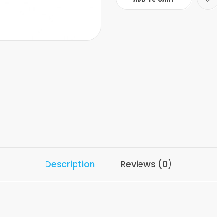
Description
Reviews (0)