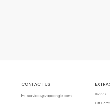
CONTACT US
EXTRA
Brands
services@vapeangle.com
Gift Certi