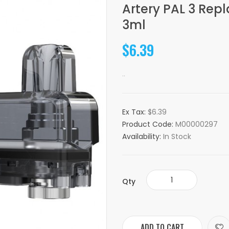
Artery PAL 3 Re
3ml
$6.39
..
Ex Tax:
$6.39
Product Code:
M00000297
Availability:
In Stock
Qty
ADD TO CART