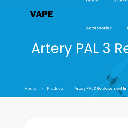
Accessories
Artery PAL 3 
Home
Products
Artery PAL 3 Replacement Em