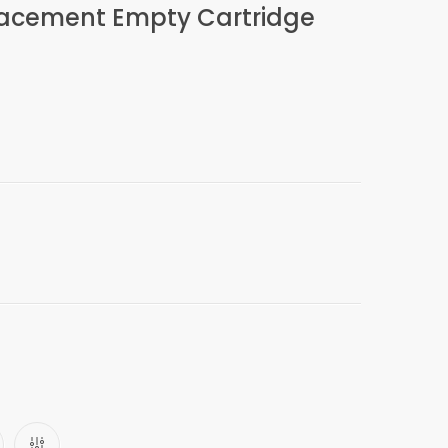
placement Empty Cartridge