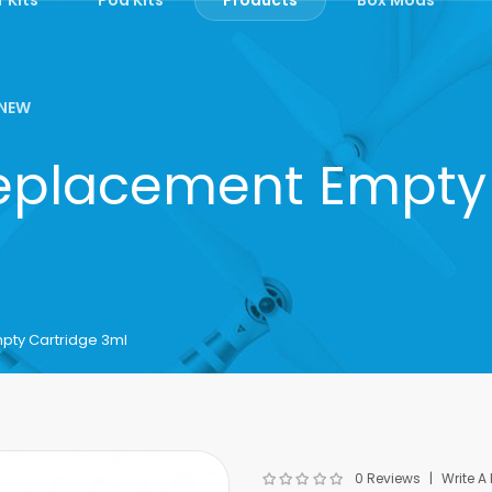
NEW
Replacement Empty
pty Cartridge 3ml
0 Reviews
Write A