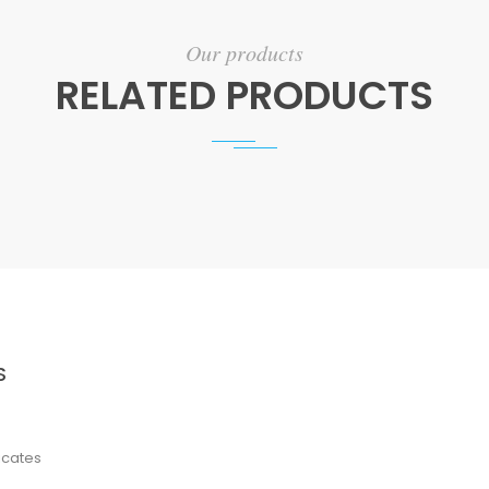
Our products
RELATED PRODUCTS
S
ficates