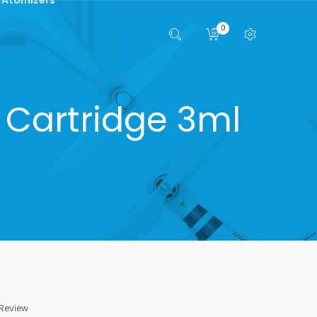
0
 Cartridge 3ml
 Review