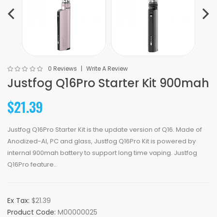
0 Reviews
Write A Review
Justfog Q16Pro Starter Kit 900mah
$21.39
Justfog Q16Pro Starter Kit is the update version of Q16. Made of
Anodized-AI, PC and glass, Justfog Q16Pro Kit is powered by
internal 900mah battery to support long time vaping. Justfog
Q16Pro feature..
Ex Tax:
$21.39
Product Code:
M00000025