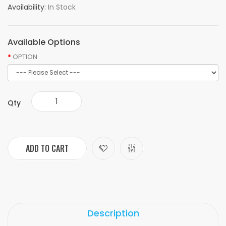
Availability:
In Stock
Available Options
OPTION
Qty
ADD TO CART
Description