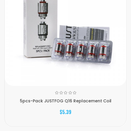
5pcs-Pack JUSTFOG Q16 Replacement Coil
$5.39