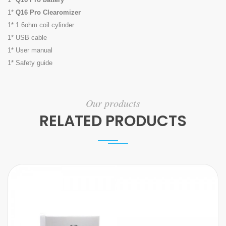
1*
Q16 Pro Clearomizer
1* 1.6ohm coil cylinder
1* USB cable
1* User manual
1* Safety guide
Our products
RELATED PRODUCTS