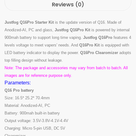
Reviews (0)
Justfog Q16Pro Starter Kit
is the update version of Q16. Made of
Anodized-AI, PC and glass,
Justfog Q16Pro Kit
is powered by internal
900mah battery to support long time vaping.
Justfog Q16Pro
features 4
levels voltage to meet vapers' needs. And
Q16Pro Kit
is equipped with
LED battery indicator to display the power.
Q16Pro Clearomizer
adopts
top filling design without leakage.
Note: The package and accessories may vary from batch to batch. All
images are for reference purpose only.
Parameters:
Q16 Pro battery
Size: 16.5* 25.2* 70.4mm
Material: Anodized-AI, PC
Battery: 900mah built-in battery
Output voltage: 3.5V-3.8V-4.1V-4.4V
Charging: Micro 5-pin USB, DC 5V
Clearomizer