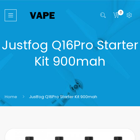
0
Justfog Q16Pro Starter
Kit 900mah
Home
Justfog Q16Pro Starter Kit 900mah