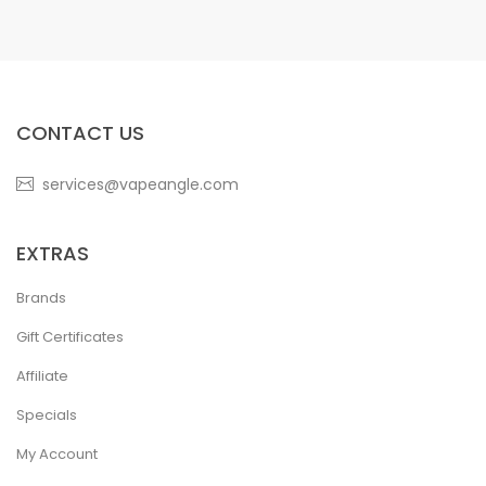
CONTACT US
services@vapeangle.com
EXTRAS
Brands
Gift Certificates
Affiliate
Specials
My Account