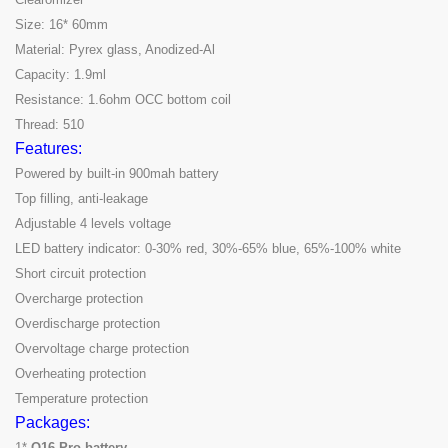
Size: 16* 60mm
Material: Pyrex glass, Anodized-Al
Capacity: 1.9ml
Resistance: 1.6ohm OCC bottom coil
Thread: 510
Features:
Powered by built-in 900mah battery
Top filling, anti-leakage
Adjustable 4 levels voltage
LED battery indicator: 0-30% red, 30%-65% blue, 65%-100% white
Short circuit protection
Overcharge protection
Overdischarge protection
Overvoltage charge protection
Overheating protection
Temperature protection
Packages:
1*
Q16 Pro battery