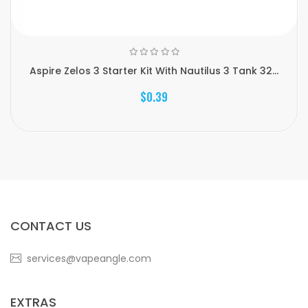
Aspire Zelos 3 Starter Kit With Nautilus 3 Tank 32...
$0.39
CONTACT US
services@vapeangle.com
EXTRAS