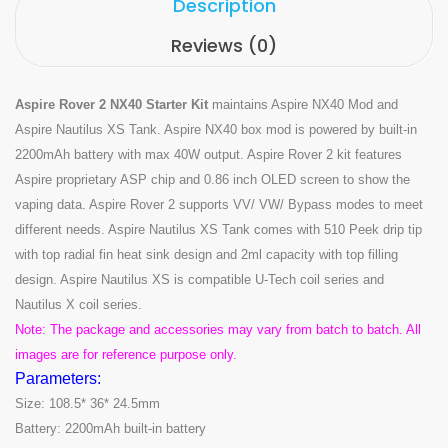
Description
Reviews (0)
Aspire Rover 2 NX40 Starter Kit
maintains Aspire NX40 Mod and
Aspire Nautilus XS Tank. Aspire NX40 box mod is powered by built-in
2200mAh battery with max 40W output. Aspire Rover 2 kit features
Aspire proprietary ASP chip and 0.86 inch OLED screen to show the
vaping data. Aspire Rover 2 supports VV/ VW/ Bypass modes to meet
different needs. Aspire Nautilus XS Tank comes with 510 Peek drip tip
with top radial fin heat sink design and 2ml capacity with top filling
design. Aspire Nautilus XS is compatible U-Tech coil series and
Nautilus X coil series.
Note: The package and accessories may vary from batch to batch. All
images are for reference purpose only.
Parameters:
Size: 108.5* 36* 24.5mm
Battery: 2200mAh built-in battery