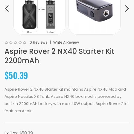
0 Reviews
Write A Review
Aspire Rover 2 NX40 Starter Kit
2200mAh
$50.39
Aspire Rover 2 NX40 Starter Kit maintains Aspire NX40 Mod and
Aspire Nautilus XS Tank. Aspire NX40 box mod is powered by
built-in 2200mAh battery with max 40W output. Aspire Rover 2 kit
features Aspir..
Ex Tax:
$50.39