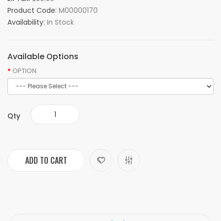
Product Code:
M00000170
Availability:
In Stock
Available Options
OPTION
Qty
ADD TO CART