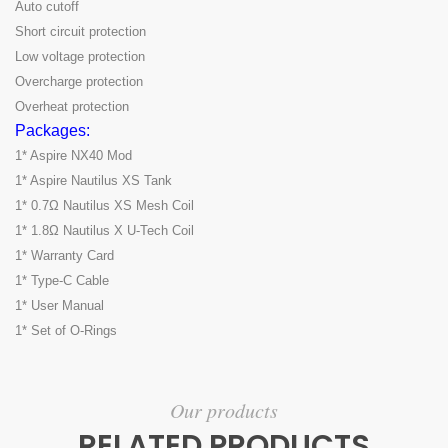
Auto cutoff
Short circuit protection
Low voltage protection
Overcharge protection
Overheat protection
Packages:
1* Aspire NX40 Mod
1* Aspire Nautilus XS Tank
1* 0.7Ω Nautilus XS Mesh Coil
1* 1.8Ω Nautilus X U-Tech Coil
1* Warranty Card
1* Type-C Cable
1* User Manual
1* Set of O-Rings
Our products
RELATED PRODUCTS