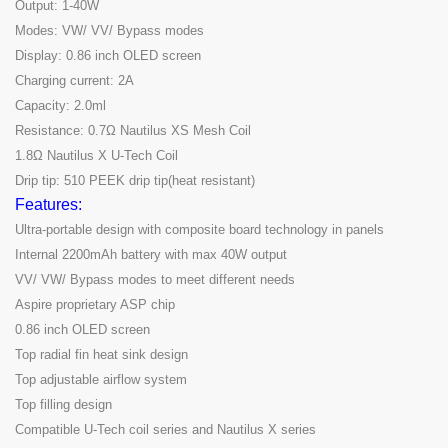
Output: 1-40W
Modes: VW/ VV/ Bypass modes
Display: 0.86 inch OLED screen
Charging current: 2A
Capacity: 2.0ml
Resistance: 0.7Ω Nautilus XS Mesh Coil
1.8Ω Nautilus X U-Tech Coil
Drip tip: 510 PEEK drip tip(heat resistant)
Features:
Ultra-portable design with composite board technology in panels
Internal 2200mAh battery with max 40W output
VV/ VW/ Bypass modes to meet different needs
Aspire proprietary ASP chip
0.86 inch OLED screen
Top radial fin heat sink design
Top adjustable airflow system
Top filling design
Compatible U-Tech coil series and Nautilus X series