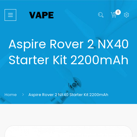
0
Aspire Rover 2 NX40
Starter Kit 2200mAh
Home
Aspire Rover 2 NX40 Starter Kit 2200mAh