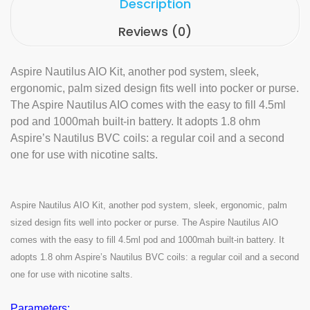
Description
Reviews (0)
Aspire Nautilus AIO Kit, another pod system, sleek,
ergonomic, palm sized design fits well into pocker or purse.
The Aspire Nautilus AIO comes with the easy to fill 4.5ml
pod and 1000mah built-in battery. It adopts 1.8 ohm
Aspire’s Nautilus BVC coils: a regular coil and a second
one for use with nicotine salts.
Aspire Nautilus AIO Kit, another pod system, sleek, ergonomic, palm
sized design fits well into pocker or purse. The Aspire Nautilus AIO
comes with the easy to fill 4.5ml pod and 1000mah built-in battery. It
adopts 1.8 ohm Aspire’s Nautilus BVC coils: a regular coil and a second
one for use with nicotine salts.
Parameters: