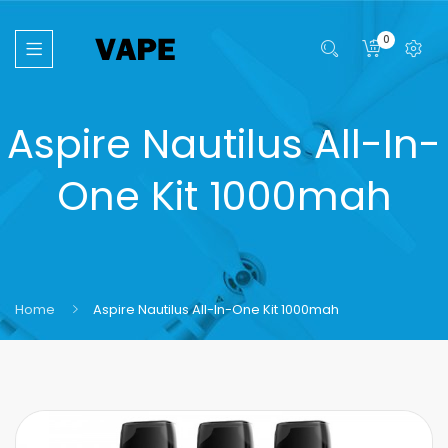
0
Aspire Nautilus All-In-
One Kit 1000mah
Home
Aspire Nautilus All-In-One Kit 1000mah