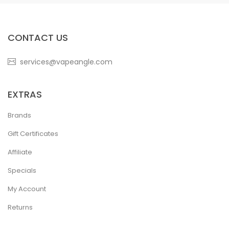
CONTACT US
services@vapeangle.com
EXTRAS
Brands
Gift Certificates
Affiliate
Specials
My Account
Returns