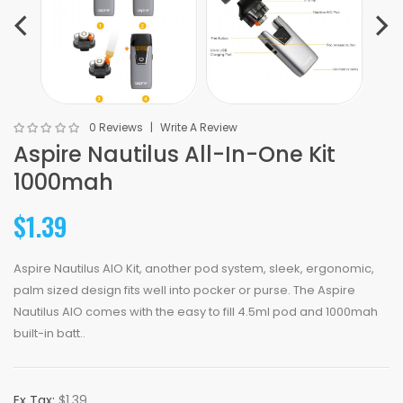
0 Reviews
Write A Review
Aspire Nautilus All-In-One Kit
1000mah
$1.39
Aspire Nautilus AIO Kit, another pod system, sleek, ergonomic,
palm sized design fits well into pocker or purse. The Aspire
Nautilus AIO comes with the easy to fill 4.5ml pod and 1000mah
built-in batt..
Ex Tax:
$1.39