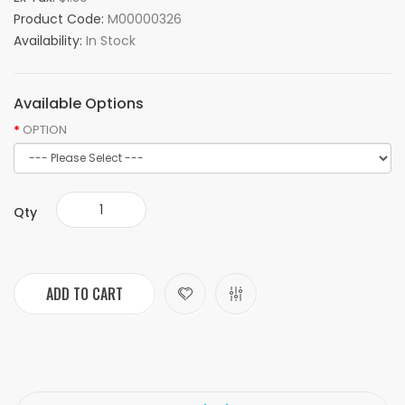
Product Code:
M00000326
Availability:
In Stock
Available Options
OPTION
Qty
ADD TO CART