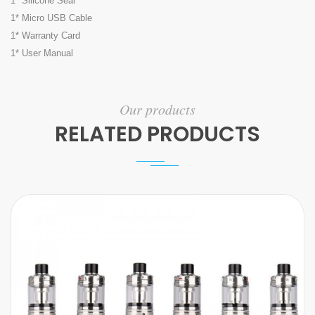
1* Silicone Seal
1* Micro USB Cable
1* Warranty Card
1* User Manual
Our products
RELATED PRODUCTS