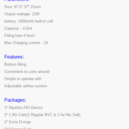
Size: 87.5* 37* 21mm
Output wattage: 12W
battery: 1000mAh built-in cell
Capacity：4.5ml
Filling hole:4.6mm
Max Charging current：1A
Features:
Bottom filling
Convenient to carry around
Simple to operate with
Adjustable airflow system
Packages:
1* Nautilus AIO Device
2* 1.8Ω Coils(1 Regular BVC & 1 for Nic Salt)
2* Extra O-rings