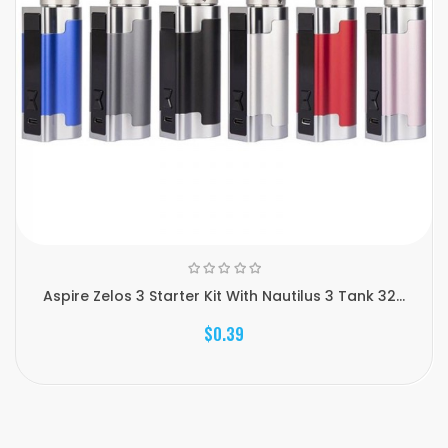
Aspire Zelos 3 Starter Kit With Nautilus 3 Tank 32...
$0.39