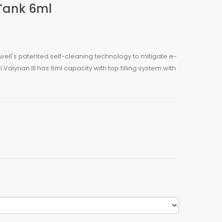
 Tank 6ml
 Uwell's patented self-cleaning technology to mitigate e-
l Valyrian III has 6ml capacity with top filling system with