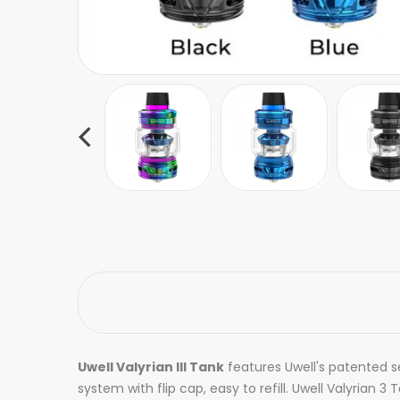
Uwell Valyrian III Tank
features
Uwell's patented se
system with flip cap, easy to refill. Uwell Valyrian 