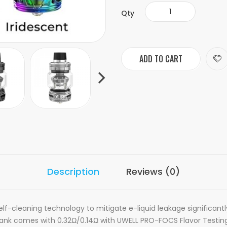
Qty
ADD TO CART
Description
Reviews (0)
lf-cleaning technology to mitigate e-liquid leakage significantly. 
3 Tank comes with 0.32Ω/0.14Ω with UWELL PRO-FOCS Flavor Testing 