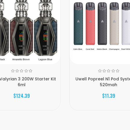
Valyrian 3 200W Starter Kit
Uwell Popreel N1 Pod Syst
6ml
520mah
$124.39
$11.39