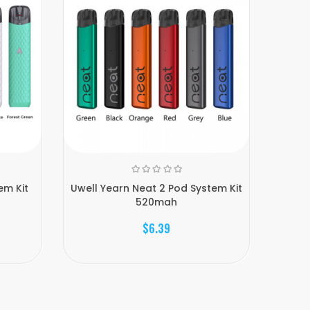
em Kit
Uwell Yearn Neat 2 Pod System Kit
Uwell 
520mah
$6.39