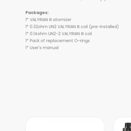
Packages:
1* VALYRIAN III atomizer
1* 0.32ohm UN2 VALYRIAN III coil (pre-installed)
1* 0.14ohm UN2-2 VALYRIAN III coil
1* Pack of replacement O-rings
1* User's manual