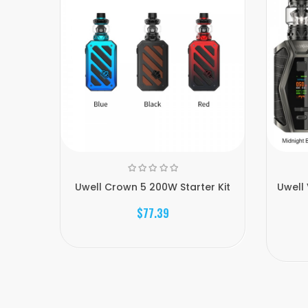
Uwell Crown 5 200W Starter Kit
Uwell 
$77.39