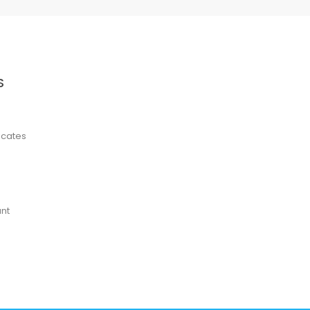
S
ficates
nt