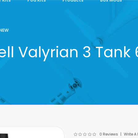
NEW
ll Valyrian 3 Tank
0 Reviews
Write A