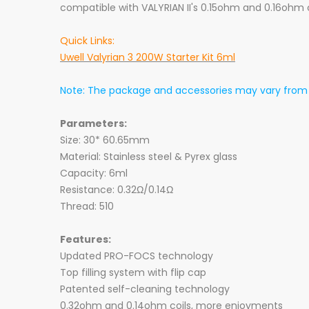
compatible with VALYRIAN II's 0.15ohm and 0.16ohm c
Quick Links:
Uwell Valyrian 3 200W Starter Kit 6ml
Note: The package and accessories may vary from b
Parameters:
Size: 30* 60.65mm
Material: Stainless steel & Pyrex glass
Capacity: 6ml
Resistance: 0.32Ω/0.14Ω
Thread: 510
Features:
Updated PRO-FOCS technology
Top filling system with flip cap
Patented self-cleaning technology
0.32ohm and 0.14ohm coils, more enjoyments