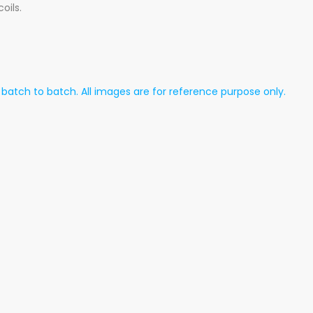
oils.
atch to batch. All images are for reference purpose only.