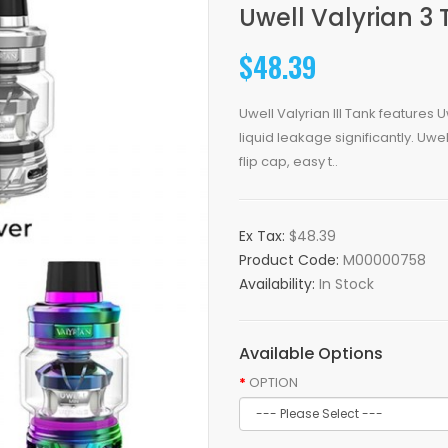
Uwell Valyrian 3
$48.39
Uwell Valyrian III Tank features
liquid leakage significantly. Uwel
flip cap, easy t..
Ex Tax:
$48.39
Product Code:
M00000758
Availability:
In Stock
Available Options
OPTION