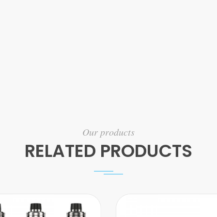
Our products
RELATED PRODUCTS