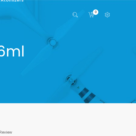
0
 6ml
 Review