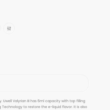
Uwell Valyrian III has 6ml capacity with top filling
Technology to restore the e-liquid flavor. It is also