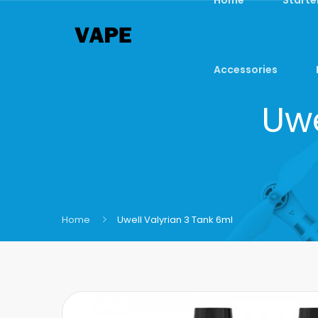
Accessories
Uwe
Home
Uwell Valyrian 3 Tank 6ml