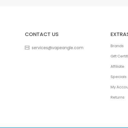
CONTACT US
EXTRA
Brands
services@vapeangle.com
Gift Certi
Affiliate
Specials
My Accou
Returns