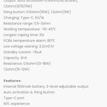
Output: Auto activation-0.6ohm(14/15/16W),
1.2ohm(9/10/11W)
Firing button-0.6ohm(16W), 1.2ohm(11W)
Charging: Type-C, 5V/1A
Resistance range: 0.5-3ohm
Working temperature: -10-45℃
Longest vaping time: 10s
PCBA temperature alarm: 80℃
Low voltage warning: 3.2V±0.1V
Standby current: <15uA
Capacity: 2ml
Resistance: 0.6ohm(13-18W)
1.2ohm(10-12W)
Features:
Internal 1100mah battery, 3-level adjustable output
Auto activation & firing button
Type-C port
MTL experience