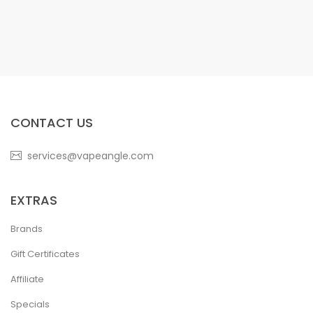
CONTACT US
services@vapeangle.com
EXTRAS
Brands
Gift Certificates
Affiliate
Specials