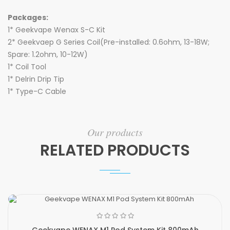
Packages:
1* Geekvape Wenax S-C Kit
2* Geekvaep G Series Coil(Pre-installed: 0.6ohm, 13-18W;
Spare: 1.2ohm, 10-12W)
1* Coil Tool
1* Delrin Drip Tip
1* Type-C Cable
Our products
RELATED PRODUCTS