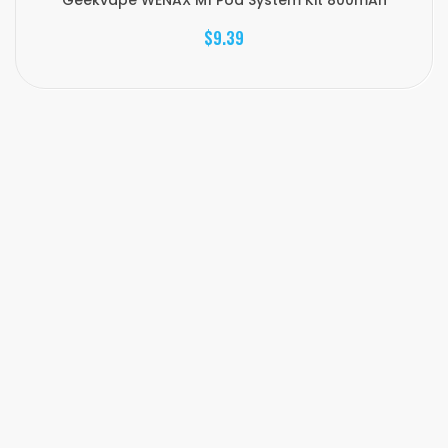
Geekvape WENAX M1 Pod System Kit 800mAh
$9.39