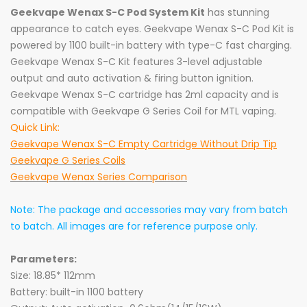
Geekvape Wenax S-C Pod System Kit
has stunning
appearance to catch eyes. Geekvape Wenax S-C Pod Kit is
powered by 1100 built-in battery with type-C fast charging.
Geekvape Wenax S-C Kit features 3-level adjustable
output and auto activation & firing button ignition.
Geekvape Wenax S-C cartridge has 2ml capacity and is
compatible with Geekvape G Series Coil for MTL vaping.
Quick Link:
Geekvape Wenax S-C Empty Cartridge Without Drip Tip
Geekvape G Series Coils
Geekvape Wenax Series Comparison
Note: The package and accessories may vary from batch
to batch. All images are for reference purpose only.
Parameters:
Size: 18.85* 112mm
Battery: built-in 1100 battery