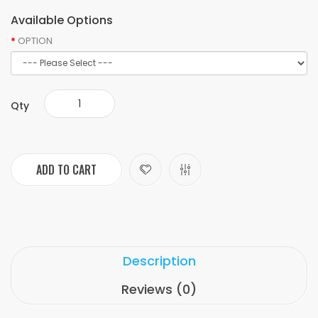
Available Options
OPTION
Qty
ADD TO CART
Description
Reviews (0)