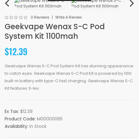
0 Reviews
Write A Review
Geekvape Wenax S-C Pod
System Kit 1100mah
$12.39
Geekvape Wenax S-C Pod System Kit has stunning appearance
to catch eyes. Geekvape Wenax S-C Pod Kit is powered by 1100
built-in battery with type-C fast charging. Geekvape Wenax S-C
Kit features 3-lev..
Ex Tax:
$12.39
Product Code:
M00000065
Availability:
In Stock