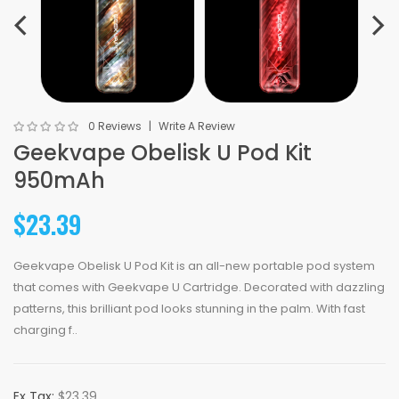
0 Reviews
Write A Review
Geekvape Obelisk U Pod Kit
950mAh
$23.39
Geekvape Obelisk U Pod Kit is an all-new portable pod system
that comes with Geekvape U Cartridge. Decorated with dazzling
patterns, this brilliant pod looks stunning in the palm. With fast
charging f..
Ex Tax:
$23.39