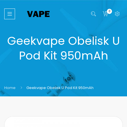
0
Geekvape Obelisk U
Pod Kit 950mAh
Home
Geekvape Obelisk U Pod Kit 950mAh