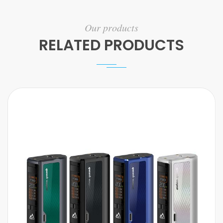
Our products
RELATED PRODUCTS