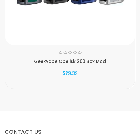
Geekvape Obelisk 200 Box Mod
$29.39
CONTACT US