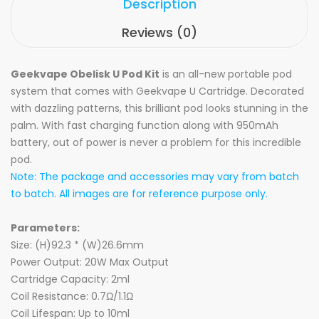
Description
Reviews (0)
Geekvape Obelisk U Pod Kit
is an all-new portable pod
system that comes with Geekvape U Cartridge. Decorated
with dazzling patterns, this brilliant pod looks stunning in the
palm. With fast charging function along with 950mAh
battery, out of power is never a problem for this incredible
pod.
Note: The package and accessories may vary from batch
to batch. All images are for reference purpose only.
Parameters:
Size: (H)92.3 * (W)26.6mm
Power Output: 20W Max Output
Cartridge Capacity: 2ml
Coil Resistance: 0.7Ω/1.1Ω
Coil Lifespan: Up to 10ml