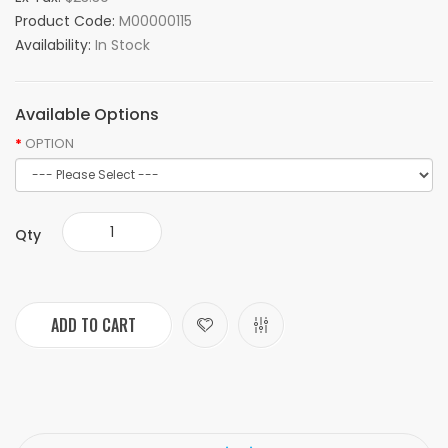
Product Code:
M00000115
Availability:
In Stock
Available Options
OPTION
Qty
ADD TO CART