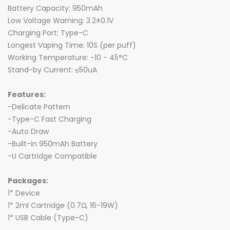
Battery Capacity: 950mAh
Low Voltage Warning: 3.2±0.1V
Charging Port: Type-C
Longest Vaping Time: 10S (per puff)
Working Temperature: -10 - 45°C
Stand-by Current: ≤50uA
Features:
-Delicate Pattern
-Type-C Fast Charging
-Auto Draw
-Built-in 950mAh Battery
-U Cartridge Compatible
Packages:
1* Device
1* 2ml Cartridge (0.7Ω, 16-19W)
1* USB Cable (Type-C)