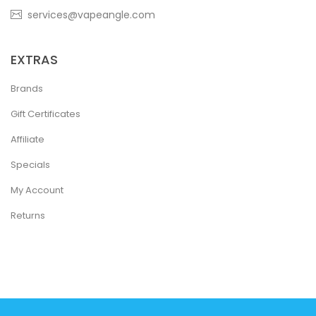
services@vapeangle.com
EXTRAS
Brands
Gift Certificates
Affiliate
Specials
My Account
Returns