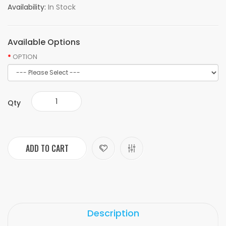
Availability:
In Stock
Available Options
OPTION
Qty
ADD TO CART
Description