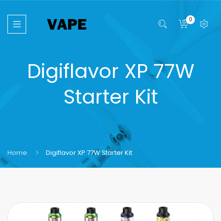
0
Digiflavor XP 77W
Starter Kit
Home
Digiflavor XP 77W Starter Kit