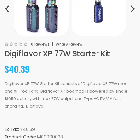
0 Reviews
Write A Review
Digiflavor XP 77W Starter Kit
$40.39
Digiflavor XP 77W Starter Kit consists of Digiflavor XP 77W mod
and XP Pod Tank. Digiflavor XP box mod is powered by single
18650 battery with max 77W output and Type-C 5V/2A fast
charging. Digiflavo..
Ex Tax:
$40.39
Product Code:
M00000028