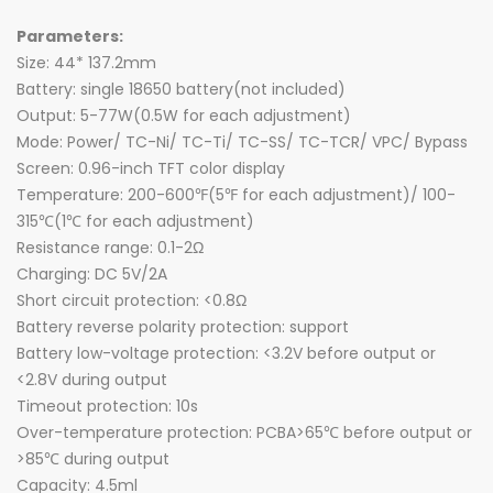
Parameters:
Size: 44* 137.2mm
Battery: single 18650 battery(not included)
Output: 5-77W(0.5W for each adjustment)
Mode: Power/ TC-Ni/ TC-Ti/ TC-SS/ TC-TCR/ VPC/ Bypass
Screen: 0.96-inch TFT color display
Temperature: 200-600℉(5℉ for each adjustment)/ 100-
315℃(1℃ for each adjustment)
Resistance range: 0.1-2Ω
Charging: DC 5V/2A
Short circuit protection: <0.8Ω
Battery reverse polarity protection: support
Battery low-voltage protection: <3.2V before output or
<2.8V during output
Timeout protection: 10s
Over-temperature protection: PCBA>65℃ before output or
>85℃ during output
Capacity: 4.5ml