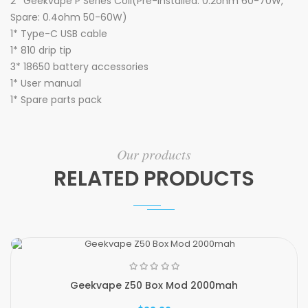
2* Geekvape P Series Coil(Pre-installed: 0.2ohm 60-70W,
Spare: 0.4ohm 50-60W)
1* Type-C USB cable
1* 810 drip tip
3* 18650 battery accessories
1* User manual
1* Spare parts pack
Our products
RELATED PRODUCTS
Geekvape Z50 Box Mod 2000mah