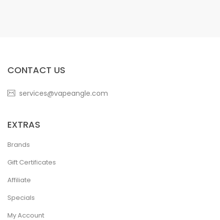
CONTACT US
services@vapeangle.com
EXTRAS
Brands
Gift Certificates
Affiliate
Specials
My Account