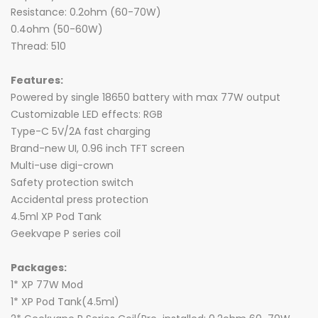
Resistance: 0.2ohm (60-70W)
0.4ohm (50-60W)
Thread: 510
Features:
Powered by single 18650 battery with max 77W output
Customizable LED effects: RGB
Type-C 5V/2A fast charging
Brand-new UI, 0.96 inch TFT screen
Multi-use digi-crown
Safety protection switch
Accidental press protection
4.5ml XP Pod Tank
Geekvape P series coil
Packages:
1* XP 77W Mod
1* XP Pod Tank(4.5ml)