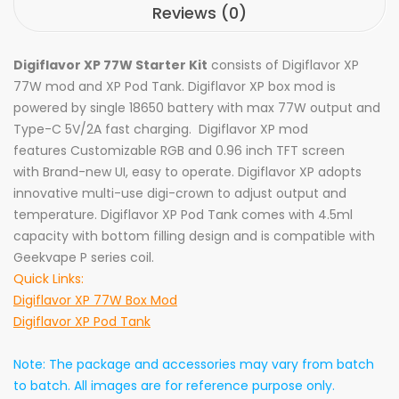
Reviews (0)
Digiflavor XP 77W Starter Kit
consists of Digiflavor XP
77W mod and
XP Pod Tank
.
Digiflavor XP box mod is
powered by single 18650 battery with max 77W output and
Type-C 5V/2A fast charging. Digiflavor XP mod
features Customizable RGB and 0.96 inch TFT screen
with Brand-new UI, easy to operate. Digiflavor XP adopts
innovative multi-use digi-crown to adjust output and
temperature. Digiflavor XP Pod Tank comes with 4.5ml
capacity with bottom filling design and is compatible with
Geekvape P series coil.
Quick Links:
Digiflavor XP 77W Box Mod
Digiflavor XP Pod Tank
Note: The package and accessories may vary from batch
to batch. All images are for reference purpose only.