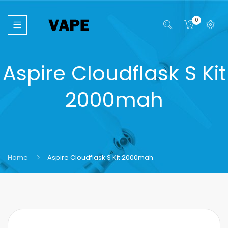
0
Aspire Cloudflask S Kit
2000mah
Home
Aspire Cloudflask S Kit 2000mah