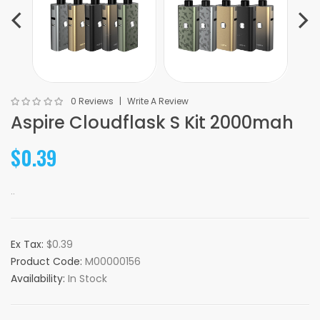
0 Reviews
Write A Review
Aspire Cloudflask S Kit 2000mah
$0.39
..
Ex Tax:
$0.39
Product Code:
M00000156
Availability:
In Stock