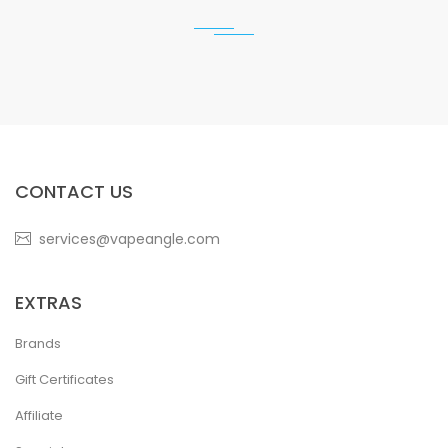
CONTACT US
services@vapeangle.com
EXTRAS
Brands
Gift Certificates
Affiliate