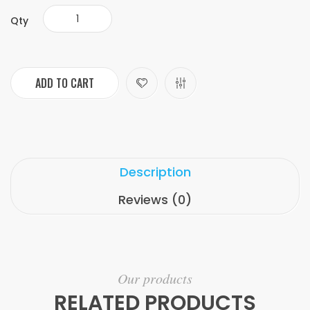
Qty
ADD TO CART
Description
Reviews (0)
Our products
RELATED PRODUCTS